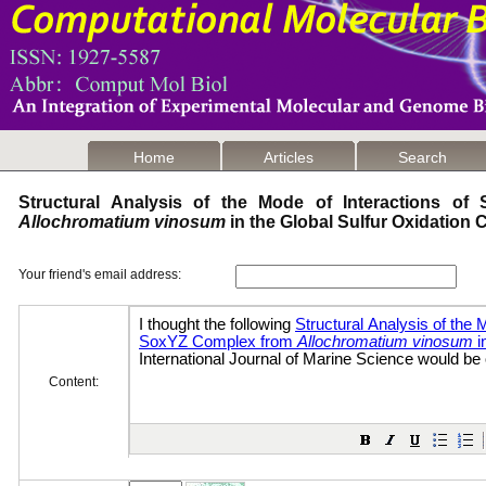
Home
Articles
Search
Structural Analysis of the Mode of Interactions o
Allochromatium vinosum
in the Global Sulfur Oxidation
Your friend's email address:
Content: