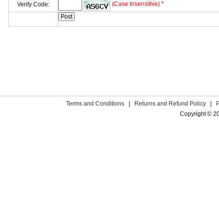
(Case insensitive) *
Verify Code:
Terms and Conditions
|
Returns and Refund Policy
|
Copyright © 2