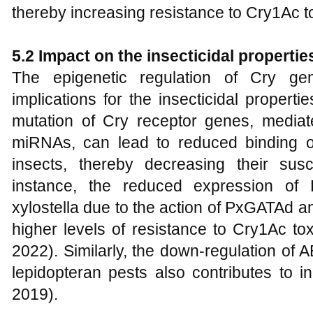
thereby increasing resistance to Cry1Ac to
5.2 Impact on the insecticidal propertie
The epigenetic regulation of Cry gen
implications for the insecticidal propert
mutation of Cry receptor genes, mediate
miRNAs, can lead to reduced binding of
insects, thereby decreasing their susce
instance, the reduced expression o
xylostella due to the action of PxGATAd an
higher levels of resistance to Cry1Ac tox
2022). Similarly, the down-regulation of
lepidopteran pests also contributes to i
2019).