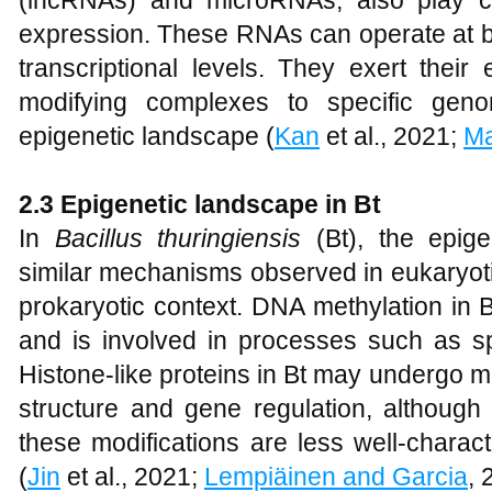
(lncRNAs) and microRNAs, also play cr
expression. These RNAs can operate at bo
transcriptional levels. They exert their 
modifying complexes to specific genom
epigenetic landscape (
Kan
et al., 2021;
Ma
2.3 Epigenetic landscape in Bt
In
Bacillus thuringiensis
(Bt), the epig
similar mechanisms observed in eukaryoti
prokaryotic context. DNA methylation in 
and is involved in processes such as sp
Histone-like proteins in Bt may undergo mo
structure and gene regulation, although 
these modifications are less well-chara
(
Jin
et al., 2021;
Lempiäinen and Garcia
, 