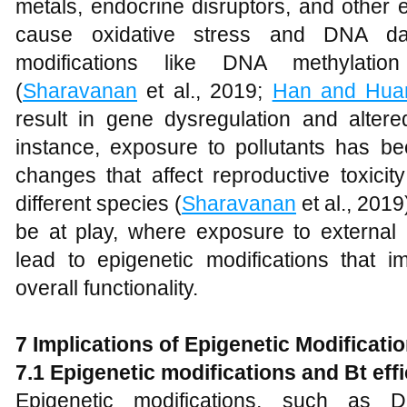
metals, endocrine disruptors, and other
cause oxidative stress and DNA dam
modifications like DNA methylation
(
Sharavanan
et al., 2019;
Han and Hua
result in gene dysregulation and altere
instance, exposure to pollutants has b
changes that affect reproductive toxici
different species (
Sharavanan
et al., 201
be at play, where exposure to external 
lead to epigenetic modifications that 
overall functionality.
7 Implications of Epigenetic Modificatio
7.1 Epigenetic modifications and Bt eff
Epigenetic modifications, such as 