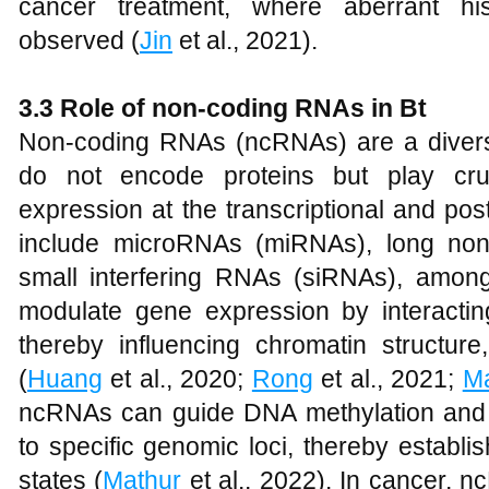
cancer treatment, where aberrant his
observed (
Jin
et al., 2021).
3.3 Role of non-coding RNAs in Bt
Non-coding RNAs (ncRNAs) are a divers
do not encode proteins but play cruc
expression at the transcriptional and pos
include microRNAs (miRNAs), long no
small interfering RNAs (siRNAs), amon
modulate gene expression by interacti
thereby influencing chromatin structure,
(
Huang
et al., 2020;
Rong
et al., 2021;
Ma
ncRNAs can guide DNA methylation and 
to specific genomic loci, thereby establi
states (
Mathur
et al., 2022). In cancer,