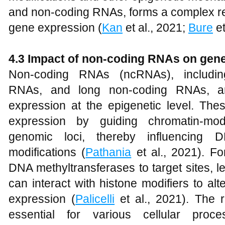
and non-coding RNAs, forms a complex reg
gene expression (
Kan
et al., 2021;
Bure
et
4.3 Impact of non-coding RNAs on gen
Non-coding RNAs (ncRNAs), including
RNAs, and long non-coding RNAs, are
expression at the epigenetic level. T
expression by guiding chromatin-mod
genomic loci, thereby influencing 
modifications (
Pathania
et al., 2021). F
DNA methyltransferases to target sites, l
can interact with histone modifiers to al
expression (
Palicelli
et al., 2021). The 
essential for various cellular proce