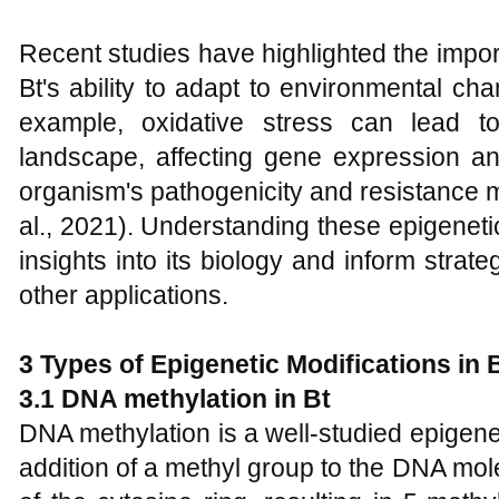
Recent studies have highlighted the impor
Bt's ability to adapt to environmental ch
example, oxidative stress can lead to
landscape, affecting gene expression and
organism's pathogenicity and resistance
al., 2021). Understanding these epigeneti
insights into its biology and inform strate
other applications.
3 Types of Epigenetic Modifications in 
3.1 DNA methylation in Bt
DNA methylation is a well-studied epigenet
addition of a methyl group to the DNA molec