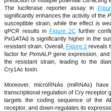
prediction of multiple potential cis-acting
The luciferase reporter assay in
Figu
significantly enhances the activity of the
susceptible strain, while the effect is we
qPCR results in
Figure 2C
further confi
PxGATAd is significantly higher in the su
resistant strain. Overall,
Figure 2
reveals t
factor for
PxmALP
gene expression, and 
the resistant strain, leading to the di
Cry1Ac toxin.
Moreover, microRNAs (miRNAs) have b
transcriptional regulation of Cry recepto
targets the coding sequence of the
receptor, and down-regulates its expressi