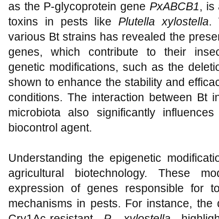
as the P-glycoprotein gene
PxABCB1
, is
toxins in pests like
Plutella xylostella
.
various Bt strains has revealed the presen
genes, which contribute to their insecti
genetic modifications, such as the delet
shown to enhance the stability and efficac
conditions. The interaction between Bt i
microbiota also significantly influence
biocontrol agent.
Understanding the epigenetic modificatio
agricultural biotechnology. These mo
expression of genes responsible for t
mechanisms in pests. For instance, the
Cry1Ac-resistant
P. xylostella
highlig