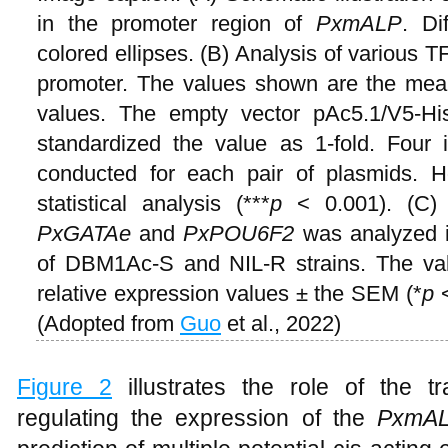
in the promoter region of
PxmALP
. Di
colored ellipses. (B) Analysis of various TF
promoter. The values shown are the me
values. The empty vector pAc5.1/V5-H
standardized the value as 1-fold. Four 
conducted for each pair of plasmids. H
statistical analysis (***
p
< 0.001). (C)
PxGATAe
and
PxPOU6F2
was analyzed i
of DBM1Ac-S and NIL-R strains. The va
relative expression values ± the SEM (*
p
<
(Adopted from
Guo
et al., 2022)
Figure 2
illustrates the role of the t
regulating the expression of the
PxmA