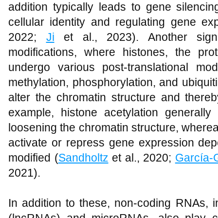
addition typically leads to gene silencin
cellular identity and regulating gene ex
2022;
Ji
et al., 2023). Another sign
modifications, where histones, the pr
undergo various post-translational modi
methylation, phosphorylation, and ubiquit
alter the chromatin structure and there
example, histone acetylation generall
loosening the chromatin structure, wherea
activate or repress gene expression dep
modified (
Sandholtz
et al., 2020;
García-
2021).
In addition to these, non-coding RNAs, 