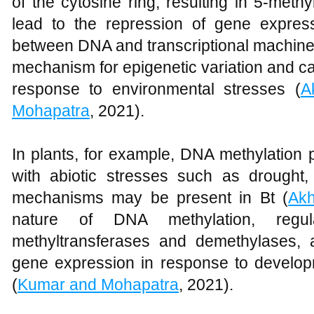
of the cytosine ring, resulting in 5-meth
lead to the repression of gene expressi
between DNA and transcriptional machiner
mechanism for epigenetic variation and c
response to environmental stresses (
A
Mohapatra
, 2021).
In plants, for example, DNA methylation p
with abiotic stresses such as drought, 
mechanisms may be present in Bt (
Akh
nature of DNA methylation, regul
methyltransferases and demethylases, a
gene expression in response to develo
(
Kumar and Mohapatra
, 2021).