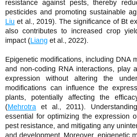
resistance against pests, thereby red
pesticides and promoting sustainable agr
Liu
et al., 2019). The significance of Bt e
also contributes to increased crop yi
impact (
Liang
et al., 2022).
Epigenetic modifications, including DNA m
and non-coding RNA interactions, play a 
expression without altering the und
modifications can influence the expres
plants, potentially affecting the effica
(
Mehrotra
et al., 2011). Understanding
essential for optimizing the expression 
pest resistance, and mitigating any unint
and development. Moreover, epigenetic m