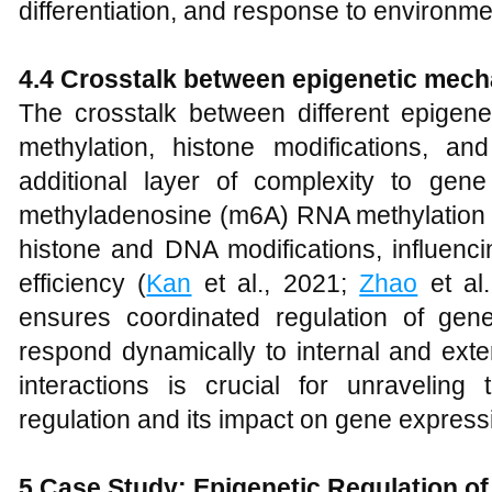
differentiation, and response to environmen
4.4 Crosstalk between epigenetic mec
The crosstalk between different epige
methylation, histone modifications, a
additional layer of complexity to gene
methyladenosine (m6A) RNA methylation h
histone and DNA modifications, influenci
efficiency (
Kan
et al., 2021;
Zhao
et al.
ensures coordinated regulation of gene
respond dynamically to internal and ext
interactions is crucial for unraveling 
regulation and its impact on gene expressi
5 Case Study: Epigenetic Regulation o