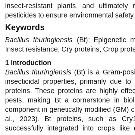
insect-resistant plants, and ultimately
pesticides to ensure environmental safety.
Keywords
Bacillus thuringiensis
(Bt); Epigenetic m
Insect resistance; Cry proteins; Crop prot
1 Introduction
Bacillus thuringiensis
(Bt) is a Gram-posi
insecticidal properties, primarily due to
proteins. These proteins are highly effec
pests, making Bt a cornerstone in bio
component in genetically modified (GM) c
al., 2023). Bt proteins, such as C
successfully integrated into crops lik