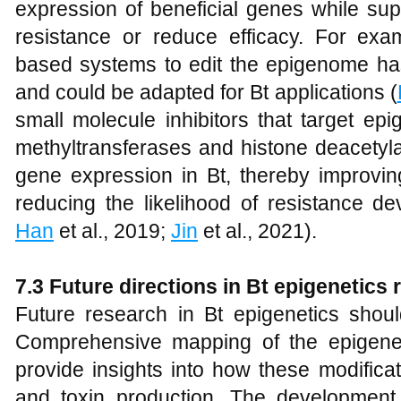
expression of beneficial genes while su
resistance or reduce efficacy. For ex
based systems to edit the epigenome has
and could be adapted for Bt applications (
small molecule inhibitors that target e
methyltransferases and histone deacetyla
gene expression in Bt, thereby improving
reducing the likelihood of resistance d
Han
et al., 2019;
Jin
et al., 2021).
7.3 Future directions in Bt epigenetics
Future research in Bt epigenetics shou
Comprehensive mapping of the epigeneti
provide insights into how these modifica
and toxin production. The development