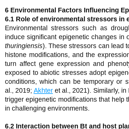
6 Environmental Factors Influencing Epi
6.1 Role of environmental stressors in
Environmental stressors such as drought
induce significant epigenetic changes in 
thuringiensis
). These stressors can lead t
histone modifications, and the expressi
turn affect gene expression and phenotyp
exposed to abiotic stresses adopt epigen
conditions, which can be temporary or st
al., 2019;
Akhter
et al., 2021). Similarly, 
trigger epigenetic modifications that help 
in challenging environments.
6.2 Interaction between Bt and host pla