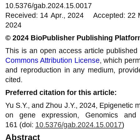
10.5376/gab.2024.15.0017
Received: 14 Apr., 2024 Accepted: 22 
2024
© 2024 BioPublisher Publishing Platfo
This is an open access article published
Commons Attribution License
, which permi
and reproduction in any medium, provide
cited.
Preferred citation for this article:
Yu S.Y., and Zhou J.Y., 2024, Epigenetic mo
on gene expression, Genomics and A
161 (doi:
10.5376/gab.2024.15.0017
)
Abstract