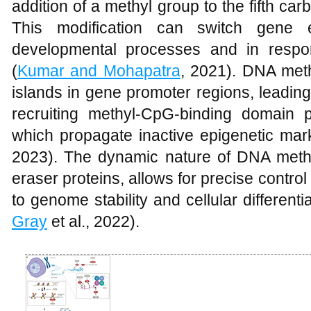
addition of a methyl group to the fifth ca
This modification can switch gene 
developmental processes and in respo
(
Kumar and Mohapatra
, 2021). DNA meth
islands in gene promoter regions, leading
recruiting methyl-CpG-binding domain p
which propagate inactive epigenetic ma
2023). The dynamic nature of DNA methyl
eraser proteins, allows for precise control
to genome stability and cellular differentia
Gray
et al., 2022).