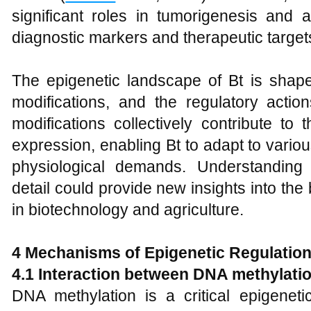
significant roles in tumorigenesis and 
diagnostic markers and therapeutic target
The epigenetic landscape of Bt is shap
modifications, and the regulatory act
modifications collectively contribute to
expression, enabling Bt to adapt to vari
physiological demands. Understanding
detail could provide new insights into the 
in biotechnology and agriculture.
4 Mechanisms of Epigenetic Regulation
4.1 Interaction between DNA methylati
DNA methylation is a critical epigenet