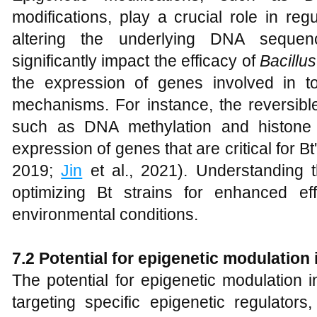
modifications, play a crucial role in re
altering the underlying DNA sequen
significantly impact the efficacy of
Bacillus
the expression of genes involved in t
mechanisms. For instance, the reversibl
such as DNA methylation and histone 
expression of genes that are critical for Bt's
2019;
Jin
et al., 2021). Understanding t
optimizing Bt strains for enhanced eff
environmental conditions.
7.2 Potential for epigenetic modulation
The potential for epigenetic modulation 
targeting specific epigenetic regulators