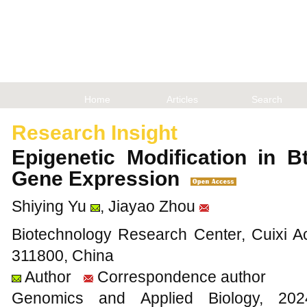
Home
Articles
Search
Research Insight
Epigenetic Modification in 
Gene Expression
Shiying Yu
, Jiayao Zhou
Biotechnology Research Center, Cuixi Ac
311800, China
Author
Correspondence author
Genomics and Applied Biology, 2