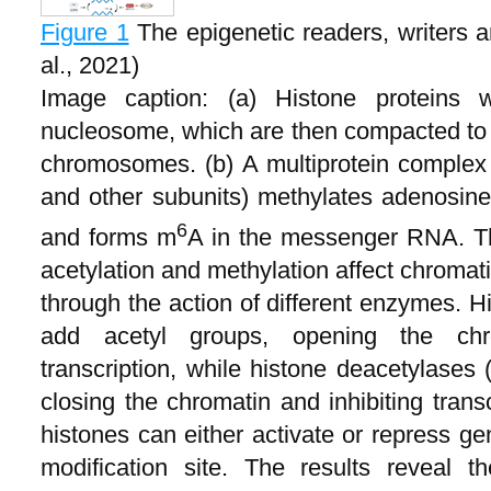
Figure 1
The epigenetic readers, writers
al., 2021)
Image caption: (a) Histone protein
nucleosome, which are then compacted to f
chromosomes. (b) A multiprotein comple
and other subunits) methylates adenosine 
6
and forms m
A in the messenger RNA. The
acetylation and methylation affect chromat
through the action of different enzymes. H
add acetyl groups, opening the ch
transcription, while histone deacetylase
closing the chromatin and inhibiting transc
histones can either activate or repress g
modification site. The results reveal 