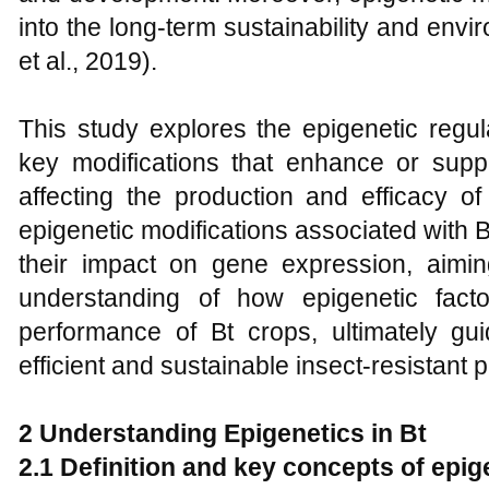
into the long-term sustainability and envi
et al., 2019).
This study explores the epigenetic regul
key modifications that enhance or sup
affecting the production and efficacy of 
epigenetic modifications associated with 
their impact on gene expression, aimi
understanding of how epigenetic facto
performance of Bt crops, ultimately g
efficient and sustainable insect-resistant p
2 Understanding Epigenetics in Bt
2.1 Definition and key concepts of epig