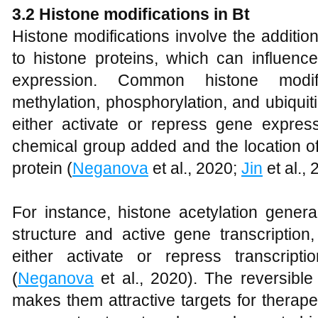
3.2 Histone modifications in Bt
Histone modifications involve the additi
to histone proteins, which can influenc
expression. Common histone modific
methylation, phosphorylation, and ubiquit
either activate or repress gene expres
chemical group added and the location of
protein (
Neganova
et al., 2020;
Jin
et al., 
For instance, histone acetylation gener
structure and active gene transcription
either activate or repress transcrip
(
Neganova
et al., 2020). The reversible
makes them attractive targets for therapeut