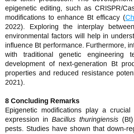
epigenetic editing, such as CRISPR/Cas
modifications to enhance Bt efficacy (
Ch
2022). Exploring the interplay betwee
environmental factors will help in under
influence Bt performance. Furthermore, i
with traditional genetic engineering
development of next-generation Bt produ
properties and reduced resistance potent
2021).
8 Concluding Remarks
Epigenetic modifications play a crucial
expression in
Bacillus thuringiensis
(Bt)
pests. Studies have shown that down-reg