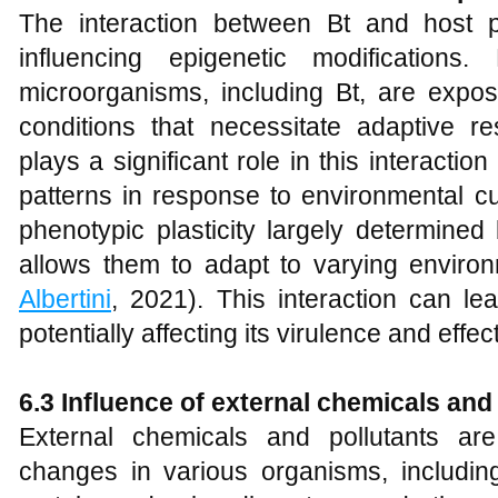
The interaction between Bt and host pla
influencing epigenetic modifications
microorganisms, including Bt, are expos
conditions that necessitate adaptive re
plays a significant role in this interact
patterns in response to environmental cu
phenotypic plasticity largely determined
allows them to adapt to varying environ
Albertini
, 2021). This interaction can le
potentially affecting its virulence and effe
6.3 Influence of external chemicals and
External chemicals and pollutants ar
changes in various organisms, includin