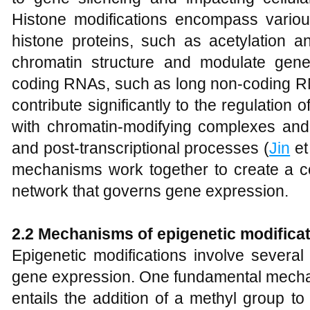
Histone modifications encompass various
histone proteins, such as acetylation a
chromatin structure and modulate gene 
coding RNAs, such as long non-coding 
contribute significantly to the regulation 
with chromatin-modifying complexes and i
and post-transcriptional processes (
Jin
et
mechanisms work together to create a 
network that governs gene expression.
2.2 Mechanisms of epigenetic modifica
Epigenetic modifications involve severa
gene expression. One fundamental mecha
entails the addition of a methyl group t