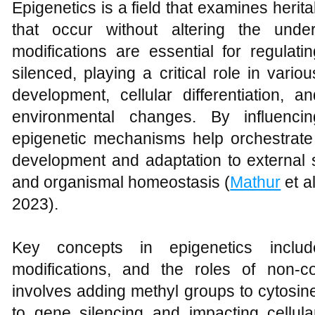
Epigenetics is a field that examines heri
that occur without altering the und
modifications are essential for regulat
silenced, playing a critical role in vari
development, cellular differentiation, 
environmental changes. By influenci
epigenetic mechanisms help orchestrate
development and adaptation to external st
and organismal homeostasis (
Mathur
et a
2023).
Key concepts in epigenetics includ
modifications, and the roles of non-
involves adding methyl groups to cytosin
to gene silencing and impacting cellula