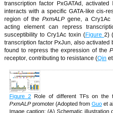
transcription factor PxGATAd, activated
interacts with a specific GATA-like cis-
region of the
PxmALP
gene, a Cry1Ac re
acting element can repress transcriptio
susceptibility to Cry1Ac toxin (
Figure
2) 
transcription factor PxJun, also activat
found to repress the expression of the
receptor, contributing to resistance (
Qin
et
Figure 2
Role of different TFs on the tr
PxmALP
promoter (Adopted from
Guo
et a
Image caption: (A) Schematic illustration