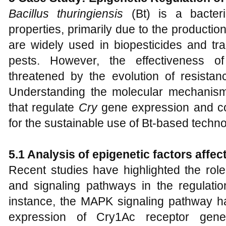
Bacillus thuringiensis
(Bt) is a bacteri
properties, primarily due to the productio
are widely used in biopesticides and tra
pests. However, the effectiveness of
threatened by the evolution of resistanc
Understanding the molecular mechanisms,
that regulate
Cry
gene expression and cont
for the sustainable use of Bt-based techno
5.1 Analysis of epigenetic factors affec
Recent studies have highlighted the role 
and signaling pathways in the regulati
instance, the MAPK signaling pathway h
expression of Cry1Ac receptor ge