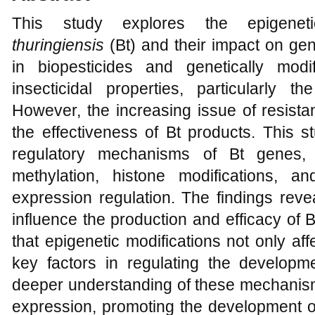
This study explores the epigenet
thuringiensis
(Bt) and their impact on gen
in biopesticides and genetically mod
insecticidal properties, particularly t
However, the increasing issue of resista
the effectiveness of Bt products. This s
regulatory mechanisms of Bt genes,
methylation, histone modifications,
expression regulation. The findings reve
influence the production and efficacy of 
that epigenetic modifications not only aff
key factors in regulating the developme
deeper understanding of these mechanism
expression, promoting the development of