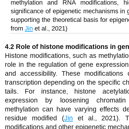
methylation and RNA modifications, hi
significance of epigenetic mechanisms in 
supporting the theoretical basis for epige
from
Jin
et al., 2021)
4.2 Role of histone modifications in ge
Histone modifications, such as methylatio
role in the regulation of gene expression
and accessibility. These modifications 
transcription depending on the specific 
tails. For instance, histone acetyla
expression by loosening chromatin 
methylation can have varying effects de
residue modified (
Jin
et al., 2021). T
modifications and other epigenetic mech