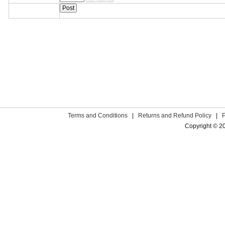
Terms and Conditions
|
Returns and Refund Policy
|
Copyright © 2