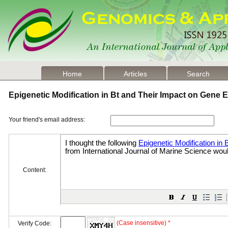
Home
Articles
Search
Epigenetic Modification in Bt and Their Impact on Gene
Your friend's email address:
Content:
(Case insensitive) *
Verify Code: