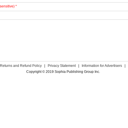
sensitive) *
Returns and Refund Policy
|
Privacy Statement
|
Information for Advertisers
|
Copyright © 2019 Sophia Publishing Group Inc.