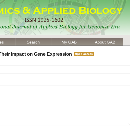
les
Search
My GAB
About GAB
d Their Impact on Gene Expression