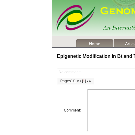
Home
Artic
Epigenetic Modification in Bt an
No comments!
Pages1/1 « ‹ [
1
] › »
Comment: