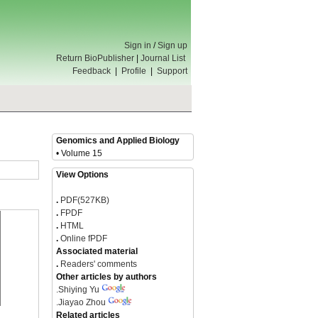
Sign in
/
Sign up
Return BioPublisher
|
Journal List
Feedback
|
Profile
|
Support
Genomics and Applied Biology
• Volume 15
View Options
.
PDF(527KB)
.
FPDF
.
HTML
.
Online fPDF
Associated material
.
Readers' comments
Other articles by authors
.
Shiying Yu
.
Jiayao Zhou
Related articles