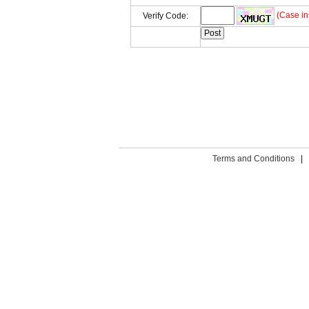
(Case in
Verify Code:
Terms and Conditions
|