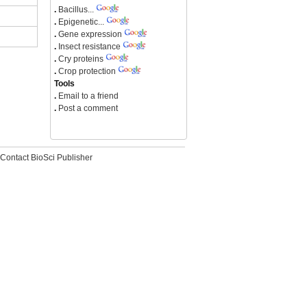
.
Bacillus...
.
Epigenetic...
.
Gene expression
.
Insect resistance
.
Cry proteins
.
Crop protection
Tools
.
Email to a friend
.
Post a comment
Contact BioSci Publisher