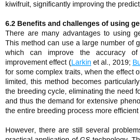
kiwifruit, significantly improving the predi
6.2 Benefits and challenges of using g
There are many advantages to using ge
This method can use a large number of g
which can improve the accuracy of 
improvement effect (
Larkin
et al., 2019;
Bu
for some complex traits, when the effect o
limited, this method becomes particularl
the breeding cycle, eliminating the need 
and thus the demand for extensive phenot
the entire breeding process more efficient 
However, there are still several problem
practical application of GS technology. Thi