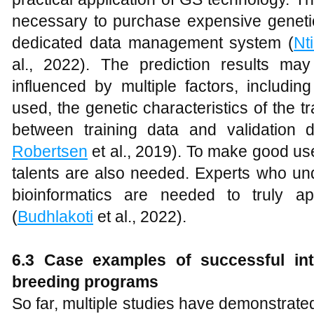
necessary to purchase expensive genetic
dedicated data management system (
Nt
al., 2022). The prediction results ma
influenced by multiple factors, inclu
used, the genetic characteristics of the tr
between training data and validation d
Robertsen
et al., 2019). To make good us
talents are also needed. Experts who und
bioinformatics are needed to truly a
(
Budhlakoti
et al., 2022).
6.3 Case examples of successful int
breeding programs
So far, multiple studies have demonstrated 