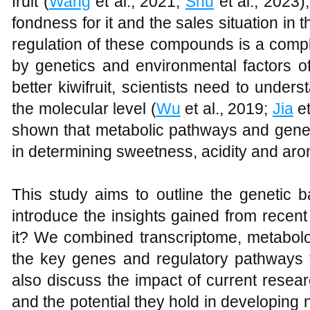
fruit (
Wang
et al., 2021;
Shu
et al., 2023)
fondness for it and the sales situation in
regulation of these compounds is a compl
by genetics and environmental factors of
better kiwifruit, scientists need to unders
the molecular level (
Wu
et al., 2019;
Jia
et
shown that metabolic pathways and gene r
in determining sweetness, acidity and aro
This study aims to outline the genetic bas
introduce the insights gained from rece
it? We combined transcriptome, metabolo
the key genes and regulatory pathways tha
also discuss the impact of current resear
and the potential they hold in developing n