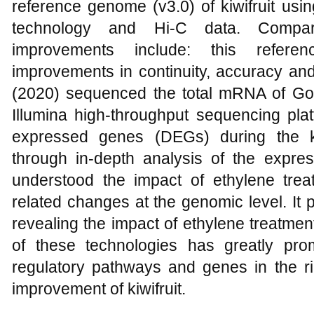
reference genome (v3.0) of kiwifruit us
technology and Hi-C data. Compar
improvements include: this refere
improvements in continuity, accuracy an
(2020) sequenced the total mRNA of Gold
Illumina high-throughput sequencing platfo
expressed genes (DEGs) during the ki
through in-depth analysis of the expres
understood the impact of ethylene treat
related changes at the genomic level. It 
revealing the impact of ethylene treatment 
of these technologies has greatly prom
regulatory pathways and genes in the ri
improvement of kiwifruit.