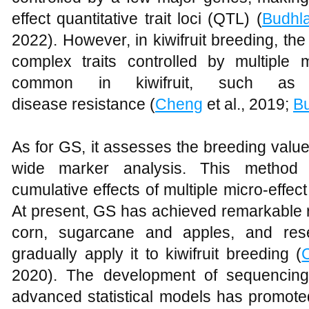
effect quantitative trait loci (QTL) (
Budhla
2022). However, in kiwifruit breeding, the 
complex traits controlled by multiple m
common in kiwifruit, such as y
disease resistance (
Cheng
et al., 2019;
Bu
As for GS, it assesses the breeding valu
wide marker analysis. This method c
cumulative effects of multiple micro-effec
At present, GS has achieved remarkable r
corn, sugarcane and apples, and res
gradually apply it to kiwifruit breeding (
2020). The development of sequencin
advanced statistical models has promoted