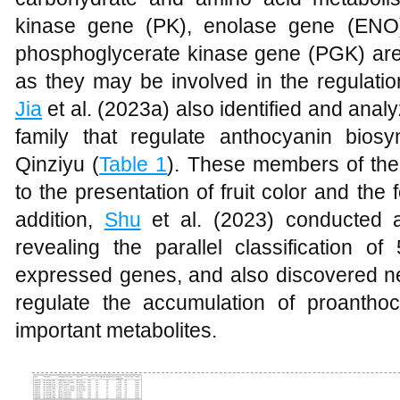
kinase gene (PK), enolase gene (ENO
phosphoglycerate kinase gene (PGK) are p
as they may be involved in the regulation
Jia
et al. (2023a) also identified and an
family that regulate anthocyanin biosyn
Qinziyu (
Table 1
). These members of the 
to the presentation of fruit color and the f
addition,
Shu
et al. (2023) conducted
revealing the parallel classification o
expressed genes, and also discovered new
regulate the accumulation of proantho
important metabolites.