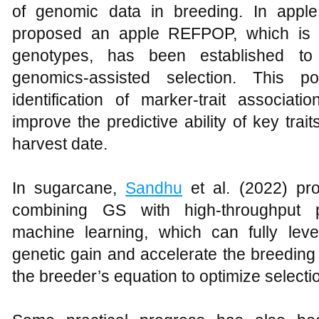
of genomic data in breeding. In appl
proposed an apple REFPOP, which is a
genotypes, has been established to 
genomics-assisted selection. This po
identification of marker-trait associat
improve the predictive ability of key tra
harvest date.
In sugarcane,
Sandhu
et al. (2022) pr
combining GS with high-throughput p
machine learning, which can fully leve
genetic gain and accelerate the breeding
the breeder’s equation to optimize selecti