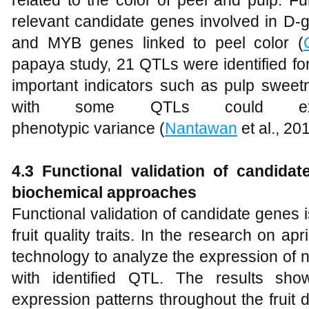
relevant candidate genes involved in D
and MYB genes linked to peel color (
papaya study, 21 QTLs were identified for k
important indicators such as pulp sweetn
with some QTLs could ex
phenotypic variance (
Nantawan
et al., 20
4.3 Functional validation of candida
biochemical approaches
Functional validation of candidate genes is
fruit quality traits. In the research on 
technology to analyze the expression of 
with identified QTL. The results sho
expression patterns throughout the frui