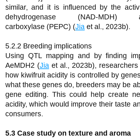
similar, and it is influenced by the act
dehydrogenase (NAD-MDH) an
carboxylase (PEPC) (
Jia
et al., 2023b).
5.2.2 Breeding implications
Using QTL mapping and by finding im
AeMDH2 (
Jia
et al., 2023b), researchers
how kiwifruit acidity is controlled by gene
what these genes do, breeders may be able
gene editing. This could help create new
acidity, which would improve their taste
consumers.
5.3 Case study on texture and aroma