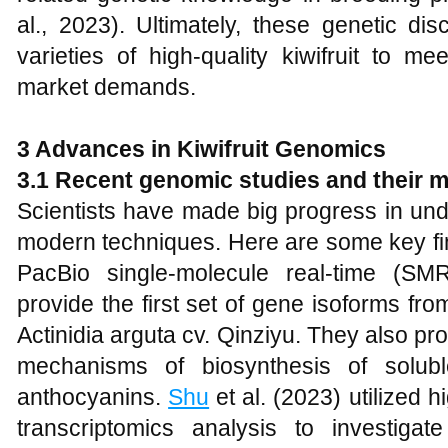
al., 2023). Ultimately, these genetic dis
varieties of high-quality kiwifruit to 
market demands.
3 Advances in Kiwifruit Genomics
3.1 Recent genomic studies and their 
Scientists have made big progress in und
modern techniques. Here are some key fi
PacBio single-molecule real-time (SM
provide the first set of gene isoforms from
Actinidia arguta cv. Qinziyu. They also pro
mechanisms of biosynthesis of solub
anthocyanins.
Shu
et al. (2023) utilized 
transcriptomics analysis to investigat