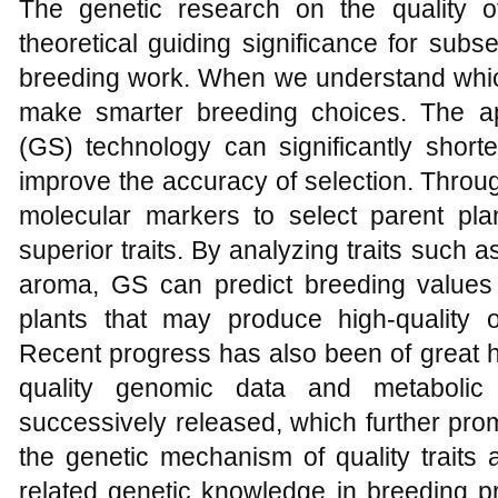
The genetic research on the quality of k
theoretical guiding significance for sub
breeding work. When we understand which
make smarter breeding choices. The ap
(GS) technology can significantly short
improve the accuracy of selection. Throu
molecular markers to select parent pla
superior traits. By analyzing traits such a
aroma, GS can predict breeding values
plants that may produce high-quality o
Recent progress has also been of great h
quality genomic data and metabolic
successively released, which further pro
the genetic mechanism of quality traits 
related genetic knowledge in breeding pr