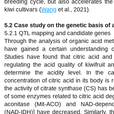
breeding cycle, but also accelerates the
kiwi cultivars (
Wang
et al., 2021).
5.2 Case study on the genetic basis of 
5.2.1 QTL mapping and candidate genes
Through the analysis of organic acid meta
have gained a certain understanding of
Studies have found that citric acid and
regulating the acid quality of kiwifruit
determine the acidity level. In the 
concentration of citric acid in its body is
the activity of citrate synthase (CS) has 
of some enzymes related to citric acid de
aconitase (Mit-ACO) and NAD-depende
(NAD-IDH)] have decreased. Similarly, th