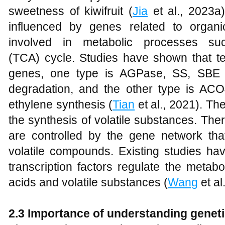
sweetness of kiwifruit (
Jia
et al., 2023a)
influenced by genes related to organ
involved in metabolic processes suc
(TCA) cycle. Studies have shown that tex
genes, one type is AGPase, SS, SBE 
degradation, and the other type is ACO
ethylene synthesis (
Tian
et al., 2021). The
the synthesis of volatile substances. The
are controlled by the gene network that
volatile compounds. Existing studies h
transcription factors regulate the metab
acids and volatile substances (
Wang
et al
2.3 Importance of understanding genet