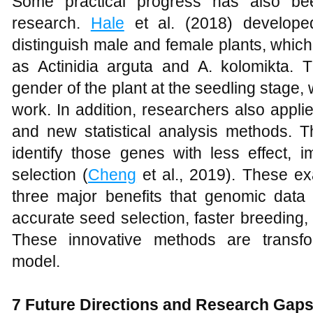
Some practical progress has also bee
research.
Hale
et al. (2018) develope
distinguish male and female plants, which
as Actinidia arguta and A. kolomikta. 
gender of the plant at the seedling stage, 
work. In addition, researchers also appl
and new statistical analysis methods. 
identify those genes with less effect, 
selection (
Cheng
et al., 2019). These ex
three major benefits that genomic data
accurate seed selection, faster breeding,
These innovative methods are transfor
model.
7 Future Directions and Research Gap