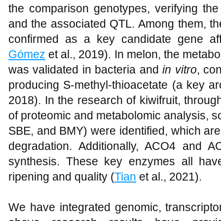
the comparison genotypes, verifying the
and the associated QTL. Among them, t
confirmed as a key candidate gene aff
Gómez
et al., 2019). In melon, the metabol
was validated in bacteria and
in vitro
, co
producing S-methyl-thioacetate (a key 
2018). In the research of kiwifruit, thro
of proteomic and metabolomic analysis,
SBE, and BMY) were identified, which are 
degradation. Additionally, ACO4 and A
synthesis. These key enzymes all have s
ripening and quality (
Tian
et al., 2021).
We have integrated genomic, transcript