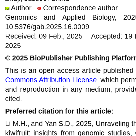
Author
Correspondence author
Genomics and Applied Biology, 2
10.5376/gab.2025.16.0009
Received: 09 Feb., 2025 Accepted: 19 
2025
© 2025 BioPublisher Publishing Platfo
This is an open access article published
Commons Attribution License
, which permi
and reproduction in any medium, provide
cited.
Preferred citation for this article:
Li M.H., and Yan S.D., 2025, Unraveling the
kiwifruit: insights from genomic studies