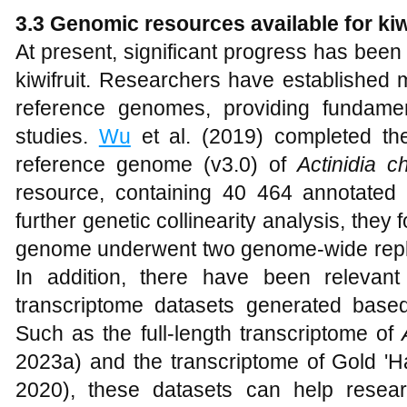
3.3 Genomic resources available for kiw
At present, significant progress has been
kiwifruit. Researchers have established
reference genomes, providing fundame
studies.
Wu
et al. (2019) completed the
reference genome (v3.0) of
Actinidia c
resource, containing 40 464 annotated
further genetic collinearity analysis, they
genome underwent two genome-wide repli
In addition, there have been relevant
transcriptome datasets generated based o
Such as the full-length transcriptome of
2023a) and the transcriptome of Gold 'Ha
2020), these datasets can help resea