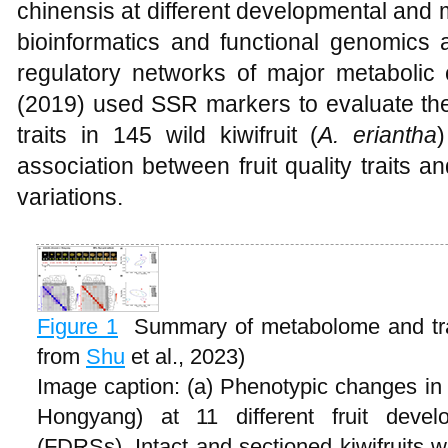
chinensis at different developmental and 
bioinformatics and functional genomics 
regulatory networks of major metabolic
(2019) used SSR markers to evaluate the g
traits in 145 wild kiwifruit (
A. eriantha
association between fruit quality traits an
variations.
Figure 1
Summary of metabolome and tra
from
Shu
et al., 2023)
Image caption: (a) Phenotypic changes in k
Hongyang) at 11 different fruit devel
(FDRSs). Intact and sectioned kiwifruits 