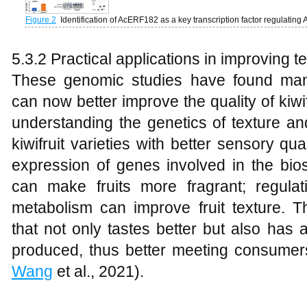
Figure 2
Identification of AcERF182 as a key transcription factor regulating
5.3.2 Practical applications in improving 
These genomic studies have found man
can now better improve the quality of kiwifr
understanding the genetics of texture a
kiwifruit varieties with better sensory qua
expression of genes involved in the bios
can make fruits more fragrant; regulat
metabolism can improve fruit texture. T
that not only tastes better but also has 
produced, thus better meeting consumer
Wang
et al., 2021).