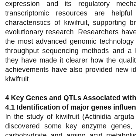
expression and its regulatory mec
transcriptomic resources are helpful
characteristics of kiwifruit, supporting 
evolutionary research. Researchers hav
the most advanced genomic technology a
throughput sequencing methods and a 
they have made it clearer how the quality
achievements have also provided new ide
kiwifruit.
4 Key Genes and QTLs Associated with 
4.1 Identification of major genes influenc
In the study of kiwifruit (Actinidia argut
discovered some key enzyme genes, w
carbohydrate and amino acid metaboli