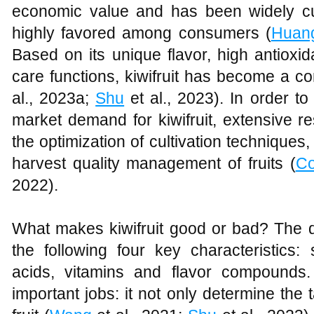
economic value and has been widely cult
highly favored among consumers (
Huan
Based on its unique flavor, high antioxid
care functions, kiwifruit has become a co
al., 2023a;
Shu
et al., 2023). In order t
market demand for kiwifruit, extensive 
the optimization of cultivation technique
harvest quality management of fruits (
C
2022).
What makes kiwifruit good or bad? The qu
the following four key characteristics:
acids, vitamins and flavor compounds.
important jobs: it not only determine the t