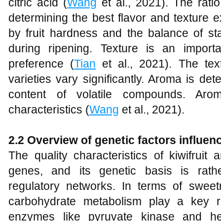
citric acid (
Wang
et al., 2021). The rati
determining the best flavor and texture e
by fruit hardness and the balance of st
during ripening. Texture is an import
preference (
Tian
et al., 2021). The text
varieties vary significantly. Aroma is d
content of volatile compounds. Arom
characteristics (
Wang
et al., 2021).
2.2 Overview of genetic factors influenc
The quality characteristics of kiwifruit 
genes, and its genetic basis is rathe
regulatory networks. In terms of swee
carbohydrate metabolism play a key 
enzymes like pyruvate kinase and he