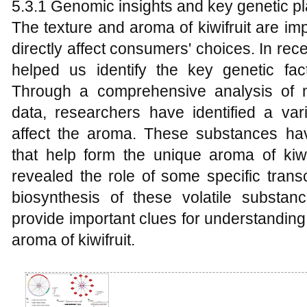
5.3.1 Genomic insights and key genetic p
The texture and aroma of kiwifruit are impo
directly affect consumers' choices. In re
helped us identify the key genetic fact
Through a comprehensive analysis of 
data, researchers have identified a vari
affect the aroma. These substances hav
that help form the unique aroma of kiwi
revealed the role of some specific transc
biosynthesis of these volatile substan
provide important clues for understandin
aroma of kiwifruit.