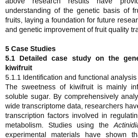
above research results have prov
understanding of the genetic basis of fru
fruits, laying a foundation for future res
and genetic improvement of fruit quality tra
5 Case Studies
5.1 Detailed case study on the gene
kiwifruit
5.1.1 Identification and functional analysi
The sweetness of kiwifruit is mainly i
soluble sugar. By comprehensively ana
wide transcriptome data, researchers hav
transcription factors involved in regulat
metabolism. Studies using the
Actinid
experimental materials have shown th