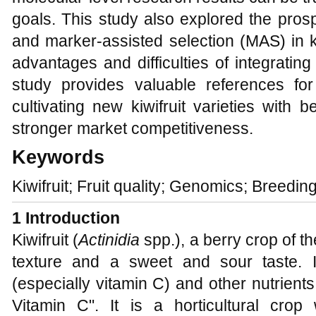
goals. This study also explored the pros
and marker-assisted selection (MAS) in ki
advantages and difficulties of integratin
study provides valuable references fo
cultivating new kiwifruit varieties with be
stronger market competitiveness.
Keywords
Kiwifruit; Fruit quality; Genomics; Breeding
1 Introduction
Kiwifruit (
Actinidia
spp.), a berry crop of th
texture and a sweet and sour taste. It
(especially vitamin C) and other nutrient
Vitamin C". It is a horticultural crop w