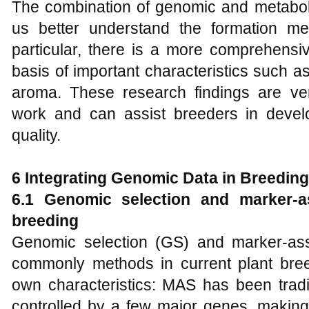
The combination of genomic and metabo
us better understand the formation mech
particular, there is a more comprehensi
basis of important characteristics such a
aroma. These research findings are very
work and can assist breeders in develo
quality.
6 Integrating Genomic Data in Breedin
6.1 Genomic selection and
marker-as
breeding
Genomic selection (GS) and marker-ass
commonly methods in current plant bre
own characteristics: MAS has been traditi
controlled by a few major genes, making it