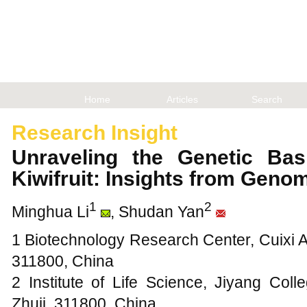
Home
Articles
Search
Research Insight
Unraveling the Genetic Basi
Kiwifruit: Insights from Geno
1
2
Minghua Li
, Shudan Yan
1 Biotechnology Research Center, Cuixi A
311800, China
2 Institute of Life Science, Jiyang Coll
Zhuji, 311800, China