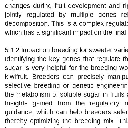
changes during fruit development and r
jointly regulated by multiple genes r
decomposition. This is a complex regulat
which has a significant impact on the final 
5.1.2 Impact on breeding for sweeter varie
Identifying the key genes that regulate 
sugar is very helpful for the breeding w
kiwifruit. Breeders can precisely mani
selective breeding or genetic engineeri
the metabolism of soluble sugar in fruit
Insights gained from the regulatory n
guidance, which can help breeders select 
thereby optimizing the breeding mix. Thi