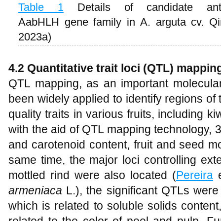
Table 1
Details of candidate anth
AabHLH gene family in A. arguta cv. Q
2023a)
4.2 Quantitative trait loci (QTL) mappin
QTL mapping, as an important molecula
been widely applied to identify regions of
quality traits in various fruits, including ki
with the aid of QTL mapping technology, 
and carotenoid content, fruit and seed mo
same time, the major loci controlling ext
mottled rind were also located (
Pereira
e
armeniaca
L.), the significant QTLs were
which is related to soluble solids conten
related to the color of peel and pulp. Fu