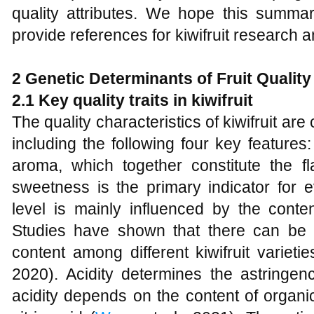
quality attributes. We hope this summa
provide references for kiwifruit research 
2 Genetic Determinants of Fruit Quality
2.1 Key quality traits in kiwifruit
The quality characteristics of kiwifruit are
including the following four key features
aroma, which together constitute the fl
sweetness is the primary indicator for eva
level is mainly influenced by the conten
Studies have shown that there can be si
content among different kiwifruit varietie
2020). Acidity determines the astringenc
acidity depends on the content of organi