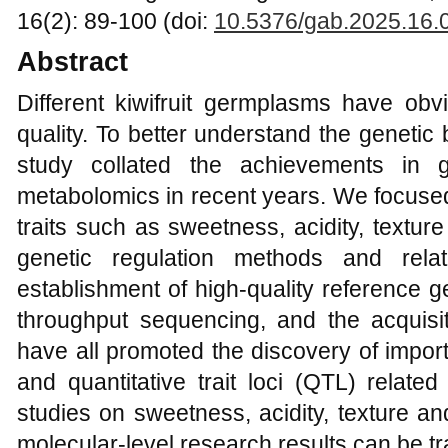
16(2): 89-100 (doi:
10.5376/gab.2025.16.
Abstract
Different kiwifruit germplasms have obvi
quality. To better understand the genetic bas
study collated the achievements in g
metabolomics in recent years. We focused
traits such as sweetness, acidity, textu
genetic regulation methods and rela
establishment of high-quality reference g
throughput sequencing, and the acquisi
have all promoted the discovery of import
and quantitative trait loci (QTL) related
studies on sweetness, acidity, texture 
molecular-level research results can be t