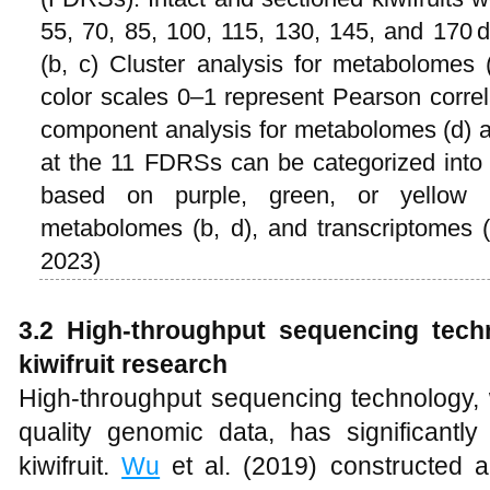
55, 70, 85, 100, 115, 130, 145, and 170 d
(b, c) Cluster analysis for metabolomes 
color scales 0–1 represent Pearson correlat
component analysis for metabolomes (d) an
at the 11 FDRSs can be categorized into t
based on purple, green, or yellow p
metabolomes (b, d), and transcriptomes 
2023)
3.2 High-throughput sequencing tech
kiwifruit research
High-throughput sequencing technology, wi
quality genomic data, has significantl
kiwifruit.
Wu
et al. (2019) constructed 