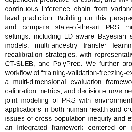
continuous inference chain from varianc
level prediction. Building on this persp
and compare state-of-the-art PRS me
settings, including LD-aware Bayesian s
models, multi-ancestry transfer lear
recalibration strategies, with represen
CT-SLEB, and PolyPred. We further pro
workflow of “training-validation-freezing-
a multi-dimensional evaluation framew
calibration metrics, and decision-curve net
joint modeling of PRS with environmenta
applications in both human health and cr
issues of cross-population inequity and 
an integrated framework centered on m