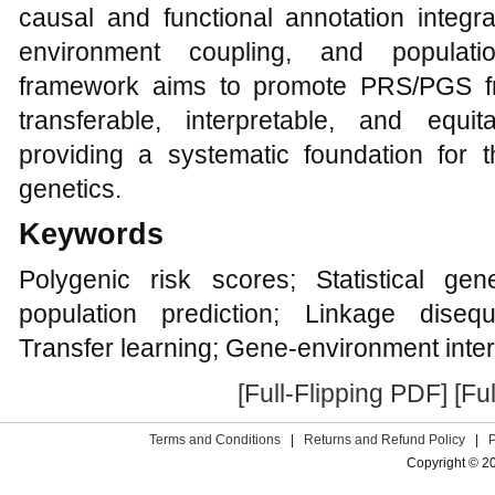
causal and functional annotation integr
environment coupling, and population
framework aims to promote PRS/PGS fr
transferable, interpretable, and equi
providing a systematic foundation for t
genetics.
Keywords
Polygenic risk scores; Statistical gene
population prediction; Linkage disequ
Transfer learning; Gene-environment inter
[Full-Flipping PDF]
[Fu
Terms and Conditions
|
Returns and Refund Policy
|
Copyright © 2