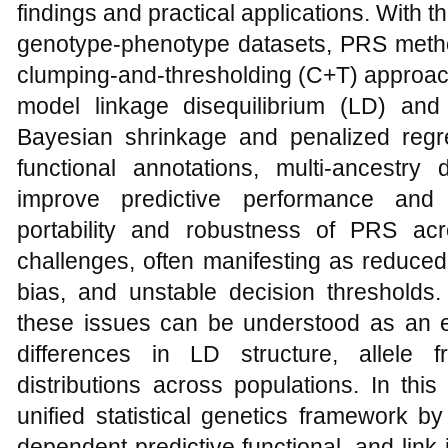
findings and practical applications. With t
genotype-phenotype datasets, PRS meth
clumping-and-thresholding (C+T) approach
model linkage disequilibrium (LD) and e
Bayesian shrinkage and penalized regre
functional annotations, multi-ancestry 
improve predictive performance and i
portability and robustness of PRS ac
challenges, often manifesting as reduced 
bias, and unstable decision thresholds. 
these issues can be understood as an 
differences in LD structure, allele 
distributions across populations. In thi
unified statistical genetics framework b
dependent predictive functional, and link i