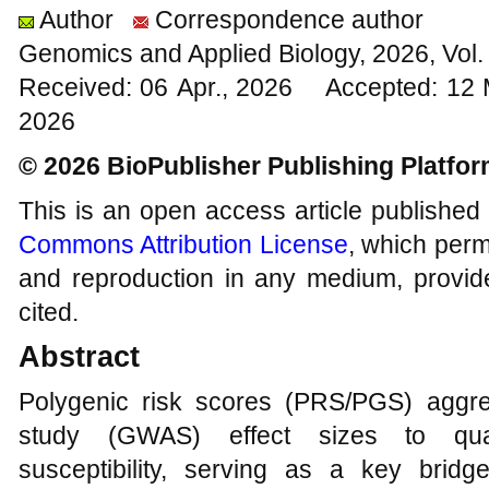
Author
Correspondence author
Genomics and Applied Biology, 2026, Vol
Received: 06 Apr., 2026 Accepted: 12
2026
© 2026 BioPublisher Publishing Platfo
This is an open access article published
Commons Attribution License
, which permi
and reproduction in any medium, provide
cited.
Abstract
Polygenic risk scores (PRS/PGS) aggr
study (GWAS) effect sizes to quanti
susceptibility, serving as a key brid