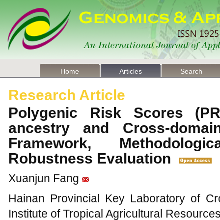
Home
Articles
Search
Research Article
Polygenic Risk Scores (PR
ancestry and Cross-domain 
Framework, Methodologi
Robustness Evaluation
Xuanjun Fang
Hainan Provincial Key Laboratory of C
Institute of Tropical Agricultural Resour