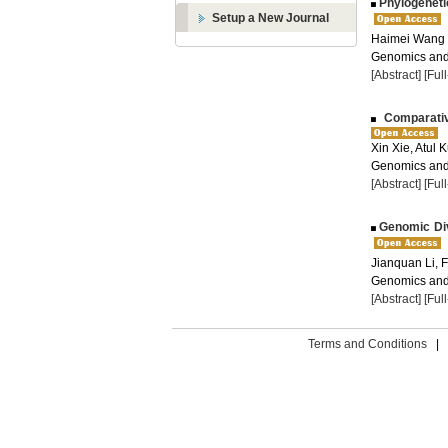
Phylogeneti
Setup a New Journal
Haimei Wang
Genomics and 
[Abstract]
[Ful
Comparativ
Xin Xie, Atul
Genomics and 
[Abstract]
[Ful
Genomic Div
Jianquan Li, 
Genomics and 
[Abstract]
[Ful
Terms and Conditions
|