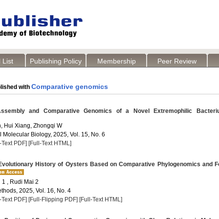
 List
Publishing Policy
Membership
Peer Review
Comparative genomics
lished with
embly and Comparative Genomics of a Novel Extremophilic Bacteri
, Hui Xiang, Zhongqi W
 Molecular Biology, 2025, Vol. 15, No. 6
l-Text PDF]
[Full-Text HTML]
Evolutionary History of Oysters Based on Comparative Phylogenomics and F
1 , Rudi Mai 2
thods, 2025, Vol. 16, No. 4
l-Text PDF]
[Full-Flipping PDF]
[Full-Text HTML]