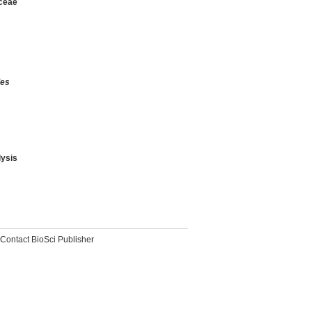
aceae
des
ysis
Contact BioSci Publisher