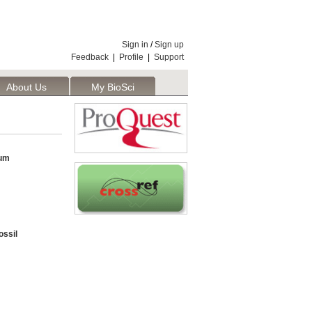
Sign in
/
Sign up
Feedback
|
Profile
|
Support
About Us
My BioSci
um
ossil