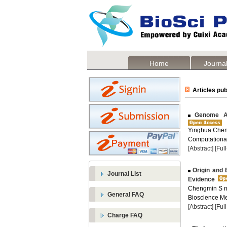
Home
Journal
Articles pub
Genome Ass
Yinghua Chen
Computational
[Abstract]
[Ful
Origin and 
Journal List
Evidence
Chengmin S n 
General FAQ
Bioscience Me
[Abstract]
[Ful
Charge FAQ