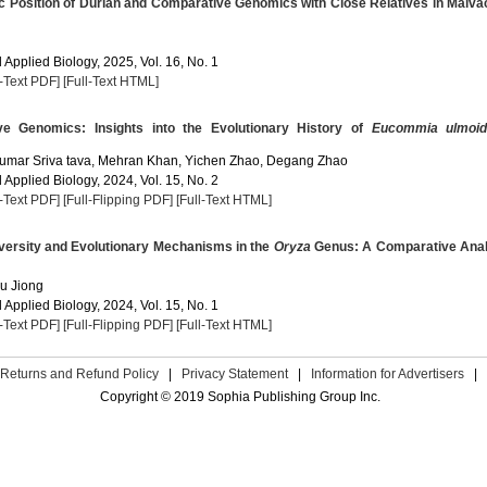
c Position of Durian and Comparative Genomics with Close Relatives in Malv
Applied Biology, 2025, Vol. 16, No. 1
l-Text PDF]
[Full-Text HTML]
e Genomics: Insights into the Evolutionary History of
Eucommia ulmoi
 Kumar Sriva tava, Mehran Khan, Yichen Zhao, Degang Zhao
Applied Biology, 2024, Vol. 15, No. 2
l-Text PDF]
[Full-Flipping PDF]
[Full-Text HTML]
ersity and Evolutionary Mechanisms in the
Oryza
Genus: A Comparative Anal
Fu Jiong
Applied Biology, 2024, Vol. 15, No. 1
l-Text PDF]
[Full-Flipping PDF]
[Full-Text HTML]
Returns and Refund Policy
|
Privacy Statement
|
Information for Advertisers
|
Copyright © 2019 Sophia Publishing Group Inc.