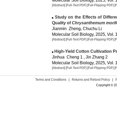
Molecular Soil Biology, 2025, Vol. 
[Abstract]
[Full-Text PDF]
[Full-Flipping PDF]
[
Study on the Effects of Differen
Quality of
Chrysanthemum morif
Jianmin Zheng, Chuchu Li
Molecular Soil Biology, 2025, Vol. 
[Abstract]
[Full-Text PDF]
[Full-Flipping PDF]
[
High-Yield Cotton Cultivation P
Jinhua Cheng 1 , Jin Zhang 2
Molecular Soil Biology, 2025, Vol. 
[Abstract]
[Full-Text PDF]
[Full-Flipping PDF]
[
Terms and Conditions
|
Returns and Refund Policy
|
Copyright © 2