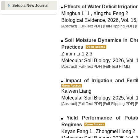
Setup a New Journal
Effects of Water Deficit Irrigatio
Minghua Li 1 , Xingzhu Feng 2
Biological Evidence, 2026, Vol. 16,
[Abstract]
[Full-Text PDF]
[Full-Flipping PDF]
[
Soil Moisture Dynamics in Che
Practices
Zhibin Li 1,2,3
Molecular Soil Biology, 2026, Vol. 
[Abstract]
[Full-Text PDF]
[Full-Text HTML]
Impact of Irrigation and Fert
Kaiwen Liang
Molecular Soil Biology, 2025, Vol. 
[Abstract]
[Full-Text PDF]
[Full-Flipping PDF]
[
Yield Performance of Potato 
Regimes
Keyan Fang 1 , Zhongmei Hong 2