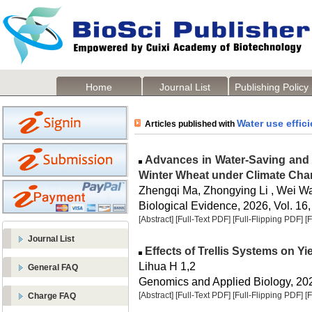
Home
Journal List
Publishing Policy
Water use effic
Articles published with
Advances in Water-Saving and H
Winter Wheat under Climate Ch
Zhengqi Ma, Zhongying Li , Wei W
Biological Evidence, 2026, Vol. 16,
[Abstract]
[Full-Text PDF]
[Full-Flipping PDF]
[
Journal List
Effects of Trellis Systems on Yie
Lihua H 1,2
General FAQ
Genomics and Applied Biology, 2026
[Abstract]
[Full-Text PDF]
[Full-Flipping PDF]
[
Charge FAQ