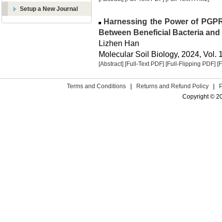
Setup a New Journal
Harnessing the Power of PGPR:
Between Beneficial Bacteria and
Lizhen Han
Molecular Soil Biology, 2024, Vol. 
[Abstract]
[Full-Text PDF]
[Full-Flipping PDF]
[
Terms and Conditions
|
Returns and Refund Policy
|
Copyright © 2