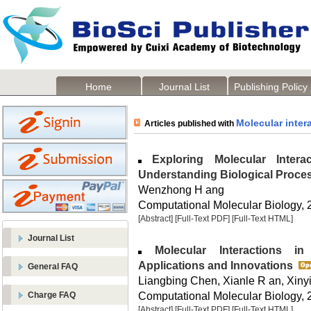
Home
Journal List
Publishing Policy
Molecular inter
Articles published with
Exploring Molecular Intera
Understanding Biological Proce
Wenzhong H ang
Computational Molecular Biology, 2
[Abstract]
[Full-Text PDF]
[Full-Text HTML]
Journal List
Molecular Interactions in 
Applications and Innovations
General FAQ
Liangbing Chen, Xianle R an, Xinyi
Computational Molecular Biology, 2
Charge FAQ
[Abstract]
[Full-Text PDF]
[Full-Text HTML]