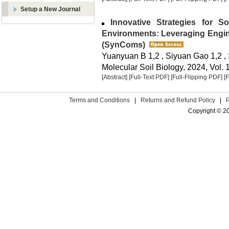
Setup a New Journal
Innovative Strategies for Soi
Environments: Leveraging Engin
(SynComs)
Yuanyuan B 1,2 , Siyuan Gao 1,2 ,
Molecular Soil Biology, 2024, Vol. 
[Abstract]
[Full-Text PDF]
[Full-Flipping PDF]
[
Terms and Conditions
|
Returns and Refund Policy
|
Copyright © 2