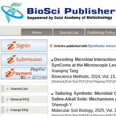
Home
Journal List
Publishing Policy
Synthetic micr
Articles published with
Decoding Microbial Interaction
SynComs at the Microscopic Lev
Xiaoqinq Tang
Bioscience Methods, 2024, Vol. 15,
[Abstract]
[Full-Text PDF]
[Full-Flipping PDF]
[
Journal List
Tailoring Synthetic Microbial
Saline-Alkali Soils: Mechanisms 
General FAQ
Sheengh Y
Molecular Soil Biology, 2025, Vol. 
Charge FAQ
[Abstract]
[Full-Text PDF]
[Full-Flipping PDF]
[