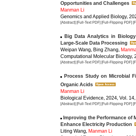
Opportunities and Challenges
Manman Li
Genomics and Applied Biology, 2024
[Abstract]
[Full-Text PDF]
[Full-Flipping PDF]
[
Big Data Analytics in Biology
Large-Scale Data Processing
Weipan Wang, Bing Zhang,
Manma
Computational Molecular Biology, 2
[Abstract]
[Full-Text PDF]
[Full-Flipping PDF]
[
Process Study on Microbial Fi
Organic Acids
Manman Li
Biological Evidence, 2024, Vol. 14,
[Abstract]
[Full-Text PDF]
[Full-Flipping PDF]
[
Improving the Performance of Mi
Enhance Electricity Production
Liting Wang,
Manman Li