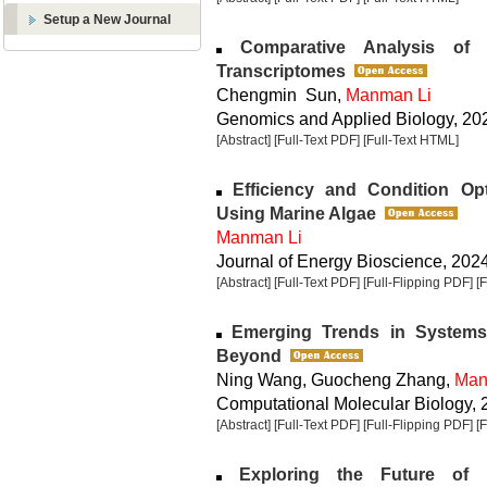
Setup a New Journal
Comparative Analysis of 
Transcriptomes
Chengmin Sun,
Manman Li
Genomics and Applied Biology, 2025
[Abstract]
[Full-Text PDF]
[Full-Text HTML]
Efficiency and Condition Opt
Using Marine Algae
Manman Li
Journal of Energy Bioscience, 2024,
[Abstract]
[Full-Text PDF]
[Full-Flipping PDF]
[
Emerging Trends in Systems B
Beyond
Ning Wang, Guocheng Zhang,
Man
Computational Molecular Biology, 2
[Abstract]
[Full-Text PDF]
[Full-Flipping PDF]
[
Exploring the Future of B