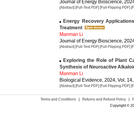
Journal of Energy Bioscience, 2024,
[Abstract]
[Full-Text PDF]
[Full-Flipping PDF]
[
Energy Recovery Applications 
Treatment
Manman Li
Journal of Energy Bioscience, 2024,
[Abstract]
[Full-Text PDF]
[Full-Flipping PDF]
[
Exploring the Role of Plant C
Synthesis of Neuroactive Alkalo
Manman Li
Biological Evidence, 2024, Vol. 14,
[Abstract]
[Full-Text PDF]
[Full-Flipping PDF]
[
Terms and Conditions
|
Returns and Refund Policy
|
Copyright © 2