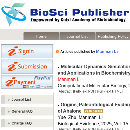
Home
Journal List
Publishing Policy
Manman Li
Articles published by
Molecular Dynamics Simulation
and Applications in Biochemistr
Manman Li
Computational Molecular Biology, 2
[Abstract]
[Full-Text PDF]
[Full-Text HTML]
Journal List
Origins, Paleontological Evide
of Abalone
General FAQ
Yue Zhu, Manman Li
Biological Evidence, 2025, Vol. 15,
Charge FAQ
[Abstract]
[Full-Text PDF]
[Full-Text HTML]