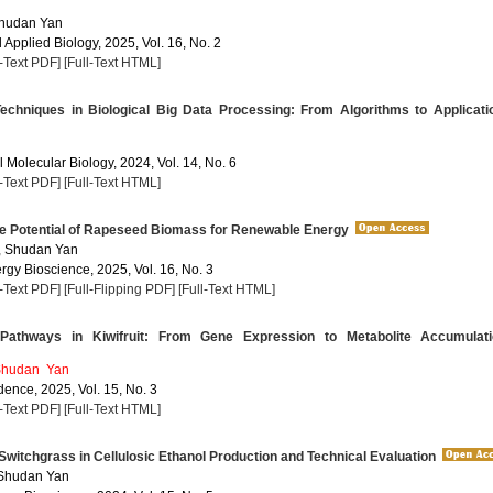
Shudan Yan
Applied Biology, 2025, Vol. 16, No. 2
l-Text PDF]
[Full-Text HTML]
chniques in Biological Big Data Processing: From Algorithms to Applicati
 Molecular Biology, 2024, Vol. 14, No. 6
l-Text PDF]
[Full-Text HTML]
he Potential of Rapeseed Biomass for Renewable Energy
, Shudan Yan
rgy Bioscience, 2025, Vol. 16, No. 3
l-Text PDF]
[Full-Flipping PDF]
[Full-Text HTML]
Pathways in Kiwifruit: From Gene Expression to Metabolite Accumulati
hudan Yan
dence, 2025, Vol. 15, No. 3
l-Text PDF]
[Full-Text HTML]
Switchgrass in Cellulosic Ethanol Production and Technical Evaluation
 Shudan Yan