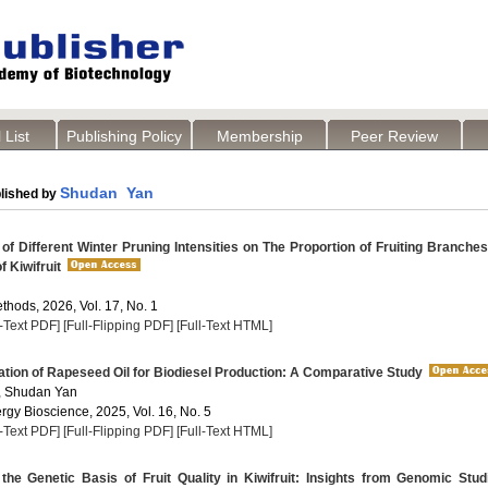
 List
Publishing Policy
Membership
Peer Review
Shudan Yan
lished by
of Different Winter Pruning Intensities on The Proportion of Fruiting Branche
f Kiwifruit
thods, 2026, Vol. 17, No. 1
l-Text PDF]
[Full-Flipping PDF]
[Full-Text HTML]
tion of Rapeseed Oil for Biodiesel Production: A Comparative Study
, Shudan Yan
rgy Bioscience, 2025, Vol. 16, No. 5
l-Text PDF]
[Full-Flipping PDF]
[Full-Text HTML]
the Genetic Basis of Fruit Quality in Kiwifruit: Insights from Genomic Stud