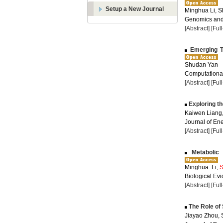
Setup a New Journal
Minghua Li, 
Genomics and 
[Abstract]
[Ful
Emerging Te
Shudan Yan
Computational
[Abstract]
[Ful
Exploring t
Kaiwen Liang
Journal of Ene
[Abstract]
[Ful
Metabolic 
Minghua Li,
S
Biological Evi
[Abstract]
[Ful
The Role of 
Jiayao Zhou,