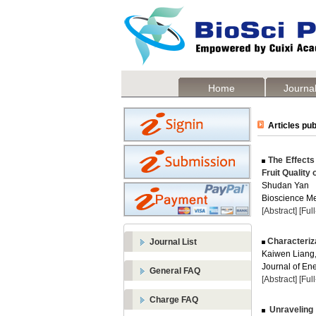
Home
Journal
Articles pub
The Effects 
Fruit Quality o
Shudan Yan
Bioscience Me
[Abstract]
[Ful
Characteriza
Journal List
Kaiwen Liang
Journal of Ene
General FAQ
[Abstract]
[Ful
Charge FAQ
Unraveling 