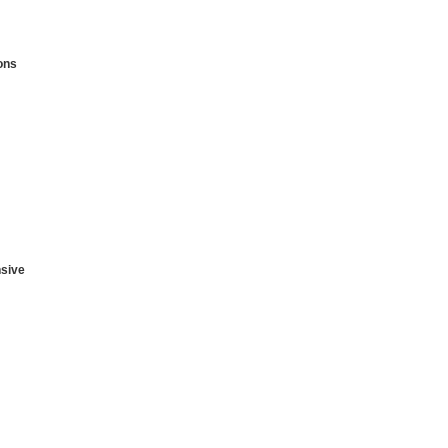
ons
sive