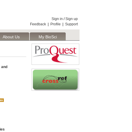
Sign in
/
Sign up
Feedback
|
Profile
|
Support
About Us
My BioSci
s and
ies