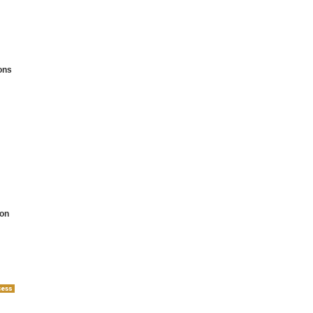
ons
on