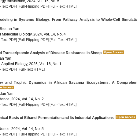
rgy Bioscience, 2024, Vol. 15, No. 5
l-Text PDF]
[Full-Flipping PDF]
[Full-Text HTML]
eling in Systems Biology: From Pathway Analysis to Whole-Cell Simulati
 Shudan Yan
 Molecular Biology, 2024, Vol. 14, No. 4
l-Text PDF]
[Full-Flipping PDF]
[Full-Text HTML]
 Transcriptomic Analysis of Disease Resistance in Sheep
dan Yan
Applied Biology, 2025, Vol. 16, No. 1
l-Text PDF]
[Full-Text HTML]
w and Trophic Dynamics in African Savanna Ecosystems: A Comprehen
udan Yan
dence, 2024, Vol. 14, No. 2
l-Text PDF]
[Full-Flipping PDF]
[Full-Text HTML]
cal Basis of Ethanol Fermentation and Its Industrial Applications
dence, 2024, Vol. 14, No. 5
l-Text PDF]
[Full-Flipping PDF]
[Full-Text HTML]