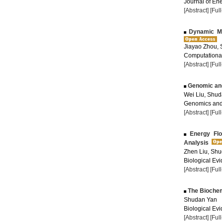
Journal of Ene
[Abstract]
[Ful
Dynamic Mod
Jiayao Zhou,
Computational
[Abstract]
[Ful
Genomic and
Wei Liu, Shu
Genomics and 
[Abstract]
[Ful
Energy Flo
Analysis
Zhen Liu, Sh
Biological Evi
[Abstract]
[Ful
The Biochemi
Shudan Yan
Biological Evi
[Abstract]
[Ful