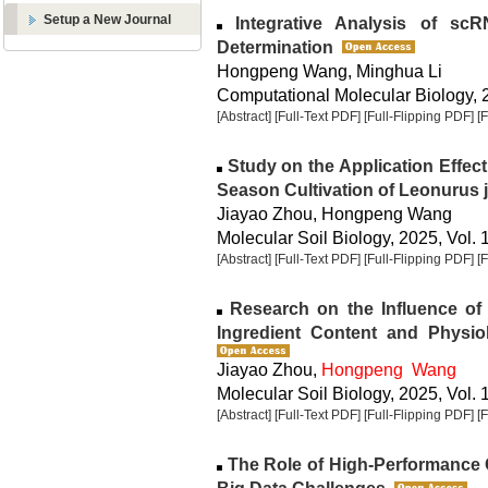
Setup a New Journal
Integrative Analysis of sc
Determination
Hongpeng Wang, Minghua Li
Computational Molecular Biology, 2
[Abstract]
[Full-Text PDF]
[Full-Flipping PDF]
[
Study on the Application Effect
Season Cultivation of Leonurus 
Jiayao Zhou, Hongpeng Wang
Molecular Soil Biology, 2025, Vol. 
[Abstract]
[Full-Text PDF]
[Full-Flipping PDF]
[
Research on the Influence of 
Ingredient Content and Physio
Jiayao Zhou,
Hongpeng Wang
Molecular Soil Biology, 2025, Vol. 
[Abstract]
[Full-Text PDF]
[Full-Flipping PDF]
[
The Role of High-Performance 