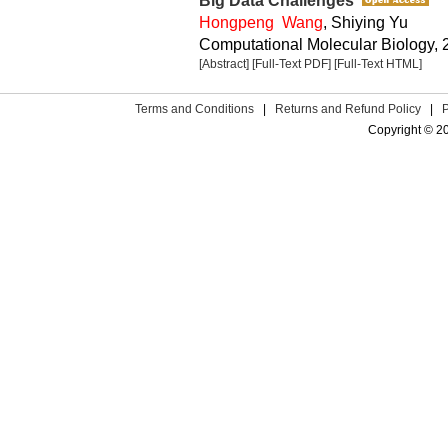
Big Data Challenges
Hongpeng Wang
, Shiying Yu
Computational Molecular Biology, 2
[Abstract]
[Full-Text PDF]
[Full-Text HTML]
Terms and Conditions
|
Returns and Refund Policy
|
Copyright © 2