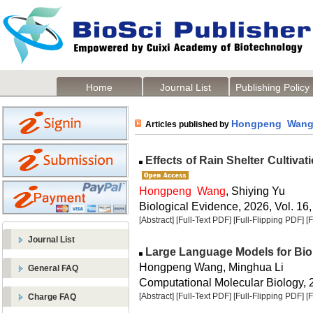
Home
Journal List
Publishing Policy
Hongpeng Wan
Articles published by
Effects of Rain Shelter Cultivat
Hongpeng Wang
, Shiying Yu
Biological Evidence, 2026, Vol. 16,
[Abstract]
[Full-Text PDF]
[Full-Flipping PDF]
[
Journal List
Large Language Models for Bio
Hongpeng Wang, Minghua Li
General FAQ
Computational Molecular Biology, 2
[Abstract]
[Full-Text PDF]
[Full-Flipping PDF]
[
Charge FAQ