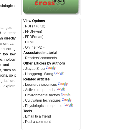
siological
View Options
.
PDF(776KB)
changes in
.
FPDF(win)
 to treat
.
FPDF(mac)
n directly
.
HTML
atment can
.
Online fPDF
 enhancing
Associated material
r too low
.
Readers' comments
technology
Other articles by authors
le and the
.
Jiayao Zhou
s, such as
.
Hongpeng Wang
ons, so it
Related articles
griculture
.
Leonurus japonicus
l, explore
.
Active compounds
.
Environmental factors
.
Cultivation techniques
.
Physiological response
Tools
.
Email to a friend
.
Post a comment