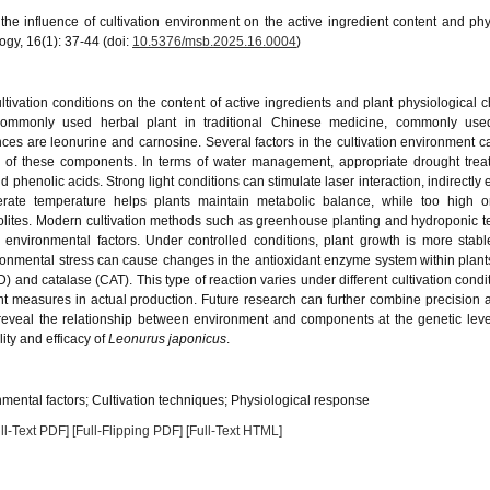
e influence of cultivation environment on the active ingredient content and phy
ogy, 16(1): 37-44 (doi:
10.5376/msb.2025.16.0004
)
ultivation conditions on the content of active ingredients and plant physiological 
ommonly used herbal plant in traditional Chinese medicine, commonly used
ces are leonurine and carnosine. Several factors in the cultivation environment ca
s of these components. In terms of water management, appropriate drought tre
phenolic acids. Strong light conditions can stimulate laser interaction, indirectly
erate temperature helps plants maintain metabolic balance, while too high o
bolites. Modern cultivation methods such as greenhouse planting and hydroponic 
 environmental factors. Under controlled conditions, plant growth is more stab
nvironmental stress can cause changes in the antioxidant enzyme system within plant
 and catalase (CAT). This type of reaction varies under different cultivation conditi
measures in actual production. Future research can further combine precision a
eveal the relationship between environment and components at the genetic leve
ity and efficacy of
Leonurus japonicus
.
mental factors; Cultivation techniques; Physiological response
ll-Text PDF]
[Full-Flipping PDF]
[Full-Text HTML]