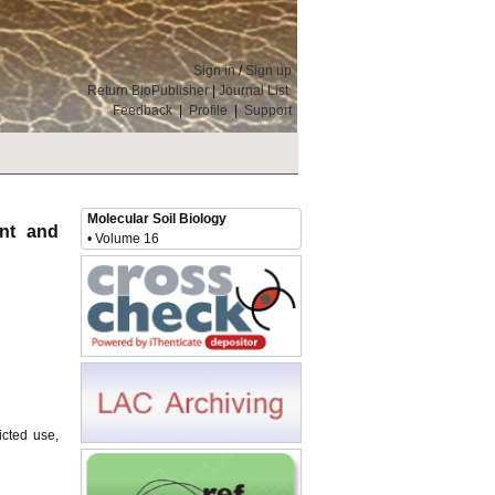
Sign in
/
Sign up
Return BioPublisher
|
Journal List
Feedback
|
Profile
|
Support
Molecular Soil Biology
ent and
• Volume 16
icted use,