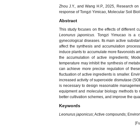
Zhou J.Y., and Wang H.P., 2025, Research on th
response of Tongzi Yimicao, Molecular Soil Biol
Abstract
This study focuses on the effects of different c
Leonurus japonicus
. Tongzi Yimucao is a c
gynecological diseases. Its main active substan
affect the synthesis and accumulation proces
induce plants to accumulate more flavonoids and 
the accumulation of active ingredients; Mod
temperature may inhibit the synthesis of meta
can achieve more precise regulation of these
fluctuation of active ingredients is smaller. E
increased activity of superoxide dismutase (SOD)
is necessary to design reasonable management 
equipment and molecular biology methods to r
better cultivation schemes, and improve the qual
Keywords
Leonurus japonicus
; Active compounds; Environ
[Fu