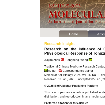
Home
Artic
Research Insight
Research on the Influence of C
Physiological Response of Tongz
Jiayao Zhou
, Hongpeng Wang
Traditional Chinese Medicine Research Center,
Author
Correspondence author
Molecular Soil Biology, 2025, Vol. 16, No. 1 d
Received: 02 Jan., 2025 Accepted: 05 Feb., 
© 2025 BioPublisher Publishing Platform
This is an open access article published und
distribution, and reproduction in any medium, pro
Preferred citation for this article: