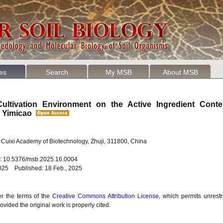
les
Search
My MSB
About MSB
ultivation Environment on the Active Ingredient Cont
i Yimicao
 Cuixi Academy of Biotechnology, Zhuji, 311800, China
oi: 10.5376/msb.2025.16.0004
2025 Published: 18 Feb., 2025
er the terms of the
Creative Commons Attribution License
, which permits unrestr
vided the original work is properly cited.