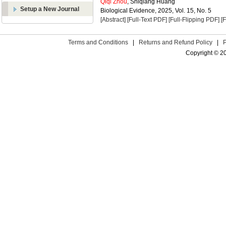
Qiqi Zhou
, Shiqiang Huang
Setup a New Journal
Biological Evidence, 2025, Vol. 15, No. 5
[Abstract]
[Full-Text PDF]
[Full-Flipping PDF]
[
Terms and Conditions
|
Returns and Refund Policy
|
Copyright © 2