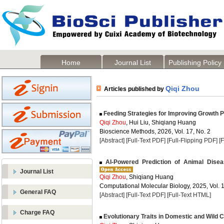
Home
Journal List
Publishing Policy
Qiqi Zhou
Articles published by
Feeding Strategies for Improving Growth 
Qiqi Zhou
, Hui Liu, Shiqiang Huang
Bioscience Methods, 2026, Vol. 17, No. 2
[Abstract]
[Full-Text PDF]
[Full-Flipping PDF]
[
AI-Powered Prediction of Animal Dise
Journal List
Qiqi Zhou
, Shiqiang Huang
Computational Molecular Biology, 2025, Vol. 1
General FAQ
[Abstract]
[Full-Text PDF]
[Full-Text HTML]
Charge FAQ
Evolutionary Traits in Domestic and Wild