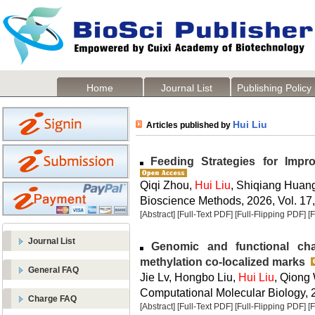
Home
Journal List
Publishing Policy
Hui Liu
Articles published by
Feeding Strategies for Impr
Qiqi Zhou,
Hui Liu
, Shiqiang Huan
Bioscience Methods, 2026, Vol. 17,
[Abstract]
[Full-Text PDF]
[Full-Flipping PDF]
[
Journal List
Genomic and functional char
methylation co-localized marks
General FAQ
Jie Lv, Hongbo Liu,
Hui Liu
, Qiong
Computational Molecular Biology, 2
Charge FAQ
[Abstract]
[Full-Text PDF]
[Full-Flipping PDF]
[