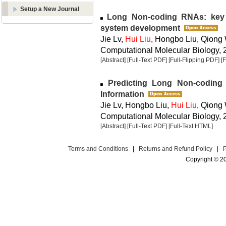
Setup a New Journal
Long Non-coding RNAs: key p
system development
Jie Lv,
Hui Liu
, Hongbo Liu, Qiong
Computational Molecular Biology, 2
[Abstract]
[Full-Text PDF]
[Full-Flipping PDF]
[
Predicting Long Non-codin
Information
Jie Lv, Hongbo Liu,
Hui Liu
, Qiong
Computational Molecular Biology, 2
[Abstract]
[Full-Text PDF]
[Full-Text HTML]
Terms and Conditions
|
Returns and Refund Policy
|
Copyright © 2