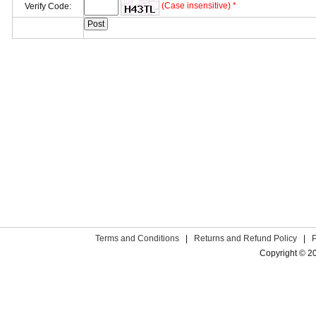
(Case insensitive) *
Verify Code:
Terms and Conditions
|
Returns and Refund Policy
|
Copyright © 2