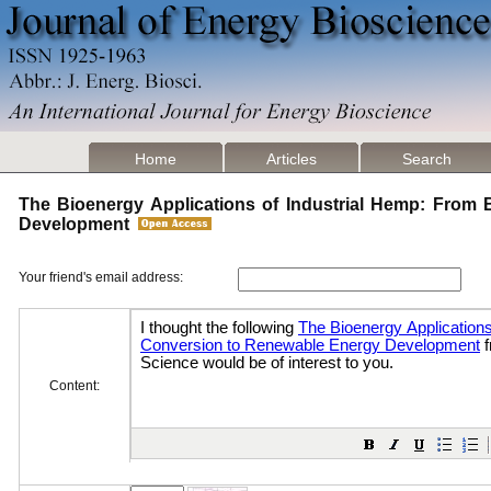
Home
Articles
Search
The Bioenergy Applications of Industrial Hemp: From
Development
Your friend's email address:
Content: