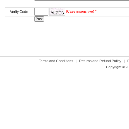
(Case insensitive) *
Verify Code:
Terms and Conditions
|
Returns and Refund Policy
|
Copyright © 2