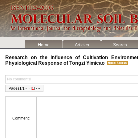
Home
Articles
Search
Research on the Influence of Cultivation Environme
Physiological Response of Tongzi Yimicao
No comments!
Pages1/1 « ‹ [
1
] › »
Comment: