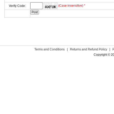
(Case insensitive) *
Verify Code:
Terms and Conditions
|
Returns and Refund Policy
|
Copyright © 2