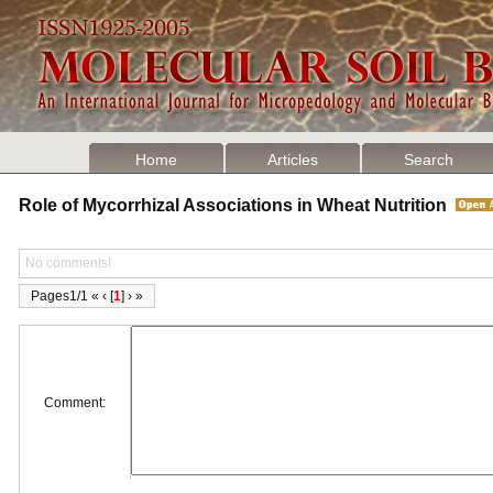
Home
Articles
Search
Role of Mycorrhizal Associations in Wheat Nutrition
No comments!
Pages1/1 « ‹ [
1
] › »
Comment: