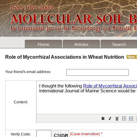
Home
Articles
Search
Role of Mycorrhizal Associations in Wheat Nutrition
Your friend's email address:
Content:
(Case insensitive) *
Verify Code: