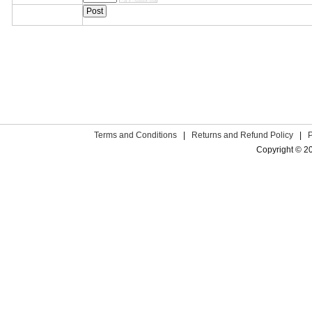
Terms and Conditions
|
Returns and Refund Policy
|
Copyright © 2