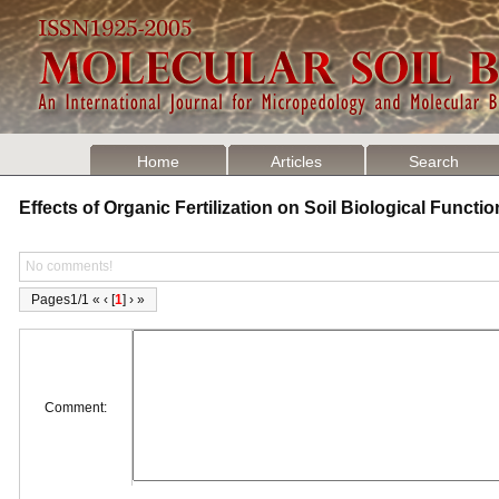
Home
Articles
Search
Effects of Organic Fertilization on Soil Biological Funct
No comments!
Pages1/1 « ‹ [
1
] › »
Comment: