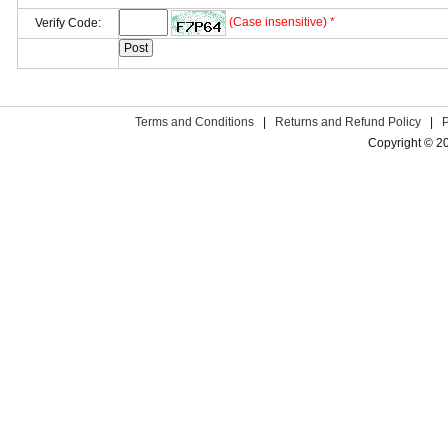
(Case insensitive) *
Verify Code:
Terms and Conditions
|
Returns and Refund Policy
|
Copyright © 2