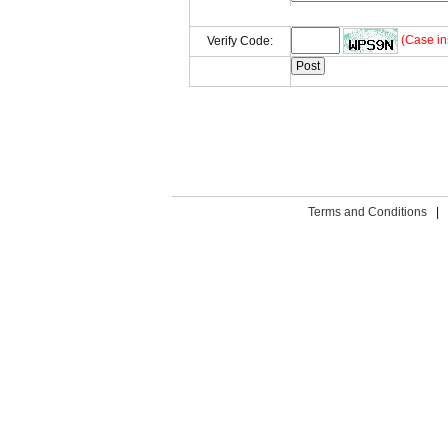
(Case in
Verify Code:
Terms and Conditions
|