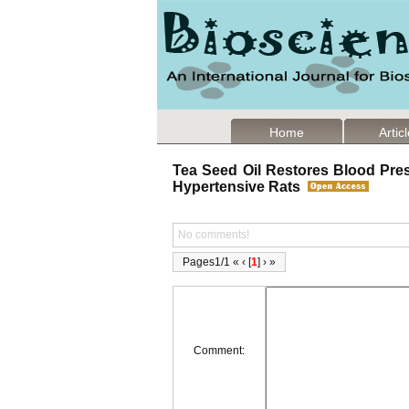
Home
Artic
Tea Seed Oil Restores Blood Pre
Hypertensive Rats
No comments!
Pages1/1 « ‹ [
1
] › »
Comment: