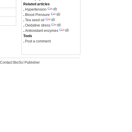
Related articles
.
Hypertension
.
Blood Pressure
.
Tea seed oil
.
Oxidative stress
.
Antioxidant enzymes
Tools
.
Post a comment
Contact BioSci Publisher