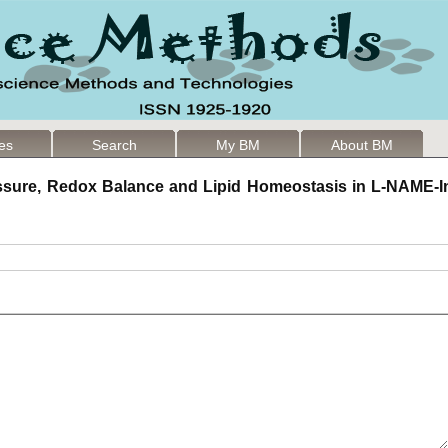
les
Search
My BM
About BM
ssure, Redox Balance and Lipid Homeostasis in L-NAME-