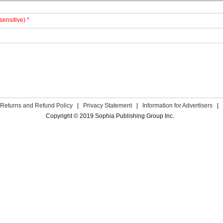
sensitive) *
Returns and Refund Policy
|
Privacy Statement
|
Information for Advertisers
|
Copyright © 2019 Sophia Publishing Group Inc.