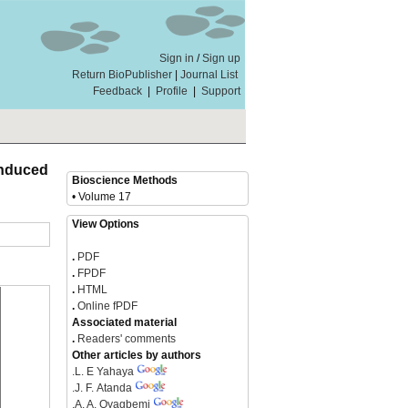
Sign in
/
Sign up
Return BioPublisher
|
Journal List
Feedback
|
Profile
|
Support
Induced
Bioscience Methods
• Volume 17
View Options
.
PDF
.
FPDF
.
HTML
.
Online fPDF
Associated material
.
Readers' comments
Other articles by authors
.
L. E Yahaya
.
J. F. Atanda
.
A. A. Oyagbemi