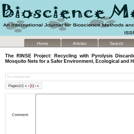
Home
Articles
Search
The RINSE Project: Recycling with Pyrolysis Discard
Mosquito Nets for a Safer Environment, Ecological and
No comments!
Pages1/1 « ‹ [
1
] › »
Comment: