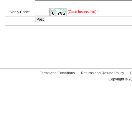
(Case insensitive) *
Verify Code:
Terms and Conditions
|
Returns and Refund Policy
|
Copyright © 2