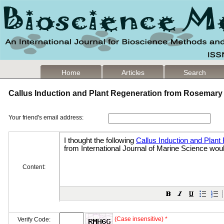
Home
Articles
Search
Callus Induction and Plant Regeneration from Rosemar
Your friend's email address:
Content:
(Case insensitive) *
Verify Code: