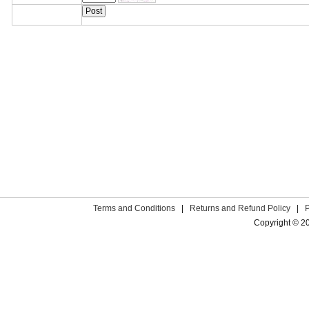
Terms and Conditions
|
Returns and Refund Policy
|
Copyright © 2