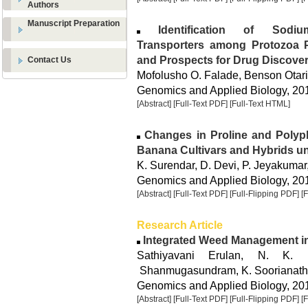
Authors
Manuscript Preparation
Identification of Sodium-
Transporters among Protozoa P
and Prospects for Drug Discove
Contact Us
Mofolusho O. Falade, Benson Otar
Genomics and Applied Biology, 2015
[Abstract]
[Full-Text PDF]
[Full-Text HTML]
Changes in Proline and Polyph
Banana Cultivars and Hybrids un
K. Surendar, D. Devi, P. Jeyakumar
Genomics and Applied Biology, 2015
[Abstract]
[Full-Text PDF]
[Full-Flipping PDF]
[
Research Article
Integrated Weed Management in
Sathiyavani Erulan, N. K.
Shanmugasundram, K. Soorianat
Genomics and Applied Biology, 2015
[Abstract]
[Full-Text PDF]
[Full-Flipping PDF]
[