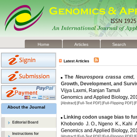
Home
Articles
Search
Latest Articles
The
Neurospora crassa cmd, 
Growth, Development, and Surviv
Vijya Laxmi, Ranjan Tamuli
Genomics and Applied Biology, 2015
[Abstract]
[Full-Text PDF]
[Full-Flipping PDF]
[
About the Journal
Linking codon usage bias to fu
Editorial Board
Khobondo J. O., Ngeno K., Kahi A
Genomics and Applied Biology, 2015
Instructions for
[Abstract]
[Full-Text PDF]
[Full-Flipping PDF]
[