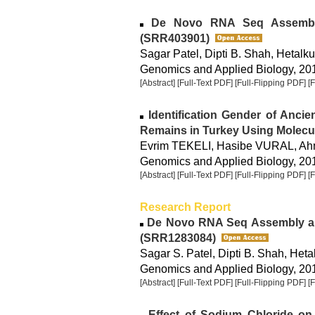
De Novo RNA Seq Assembl
(SRR403901)
Sagar Patel, Dipti B. Shah, Hetalk
Genomics and Applied Biology, 2015
[Abstract]
[Full-Text PDF]
[Full-Flipping PDF]
[
Identification Gender of Anci
Remains in Turkey Using Molecu
Evrim TEKELI, Hasibe VURAL, A
Genomics and Applied Biology, 2015
[Abstract]
[Full-Text PDF]
[Full-Flipping PDF]
[
Research Report
De Novo RNA Seq Assembly an
(SRR1283084)
Sagar S. Patel, Dipti B. Shah, Het
Genomics and Applied Biology, 2014
[Abstract]
[Full-Text PDF]
[Full-Flipping PDF]
[
Effect of Sodium Chloride on