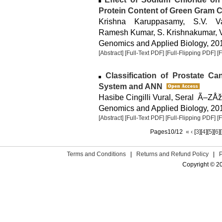
Protein Content of Green Gram C
Krishna Karuppasamy, S.V. Va
Ramesh Kumar, S. Krishnakumar, 
Genomics and Applied Biology, 2014
[Abstract]
[Full-Text PDF]
[Full-Flipping PDF]
[
Classification of Prostate Ca
System and ANN
Hasibe Cingilli Vural, Seral Ã–Z
Genomics and Applied Biology, 2014
[Abstract]
[Full-Text PDF]
[Full-Flipping PDF]
[
Pages10/12
«
‹
[
3
][
4
][
5
][
6
][
Terms and Conditions
|
Returns and Refund Policy
|
Copyright © 2