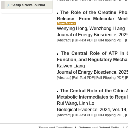
Setup a New Journal
The Role of the Creatine Pho
Release: From Molecular Mech
Wenying Hong, Wenzhong H ang
Journal of Energy Bioscience, 2025,
[Abstract]
[Full-Text PDF]
[Full-Flipping PDF]
[
The Central Role of ATP in Ce
Function, and Regulatory Mech
Kaiwen Liang
Journal of Energy Bioscience, 2025,
[Abstract]
[Full-Text PDF]
[Full-Flipping PDF]
[
The Central Role of the Citric
Metabolic Intermediates to Reg
Rui Wang, Linn Lo
Biological Evidence, 2024, Vol. 14,
[Abstract]
[Full-Text PDF]
[Full-Flipping PDF]
[