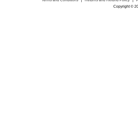
Terms and Conditions
|
Returns and Refund Policy
|
Copyright © 2