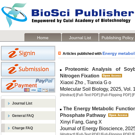
Home
Journal List
Publishing Policy
Energy metabol
Articles published with
Proteomic Analysis of Soybe
Nitrogen Fixation
Xiaoxi Zho , Tianxia G o
Molecular Soil Biology, 2025, Vol. 
[Abstract]
[Full-Text PDF]
[Full-Flipping PDF]
[
Journal List
The Energy Metabolic Function
Phosphate Pathway
General FAQ
Xinyi Fang, Gang X
Journal of Energy Bioscience, 2025,
Charge FAQ
[Abstract]
[Full-Text PDF]
[Full-Flipping PDF]
[