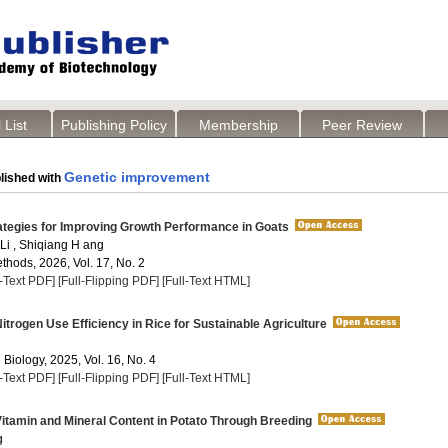
 List
Publishing Policy
Membership
Peer Review
Genetic improvement
lished with
ategies for Improving Growth Performance in Goats
 Li , Shiqiang H ang
thods, 2026, Vol. 17, No. 2
l-Text PDF]
[Full-Flipping PDF]
[Full-Text HTML]
trogen Use Efficiency in Rice for Sustainable Agriculture
 Biology, 2025, Vol. 16, No. 4
l-Text PDF]
[Full-Flipping PDF]
[Full-Text HTML]
tamin and Mineral Content in Potato Through Breeding
g