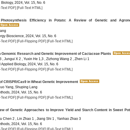
 Biology, 2024, Vol. 15, No. 6
l-Text PDF]
[Full-Text HTML]
Photosynthesis Efficiency in Potato: A Review of Genetic and Agron
 ang
rgy Bioscience, 2024, Vol. 15, No. 6
l-Text PDF]
[Full-Flipping PDF]
[Full-Text HTML]
 Genomic Research and Genetic Improvement of Cactaceae Plants
3 , Jungui X 2 , Yuxin He 1,3 , Zizhong Wang 2 , Zhen Li 1
Applied Biology, 2024, Vol. 15, No. 6
l-Text PDF]
[Full-Flipping PDF]
[Full-Text HTML]
 of CRISPR/Cas9 in Wheat Genetic Improvement
huo Yang, Shuping Lang
thods, 2024, Vol. 15, No. 6
l-Text PDF]
[Full-Flipping PDF]
[Full-Text HTML]
ew of Genetic Approaches to Improve Yield and Starch Content in Sweet Pot
Yu Chen 2 , Lin Zhao 1 , Jiang Shi 1 , Yanhao Zhao 3
thods, 2024, Vol. 15, No. 6
l-Text PDF]
[Full-Flipping PDF]
[Full-Text HTML]