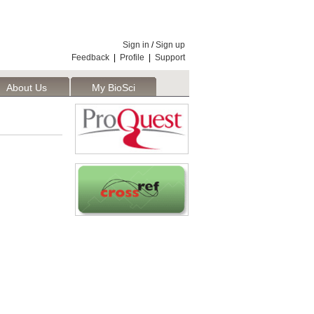
Sign in
/
Sign up
Feedback
|
Profile
|
Support
About Us
My BioSci