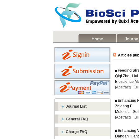
Home
Journal
Articles pub
Feeding Str
Qiqi Zho , Hui
Bioscience Me
[Abstract]
[Ful
Enhancing Ni
Zhigang F
Journal List
Molecular Soil
[Abstract]
[Ful
General FAQ
Enhancing Vi
Charge FAQ
Dandan H an