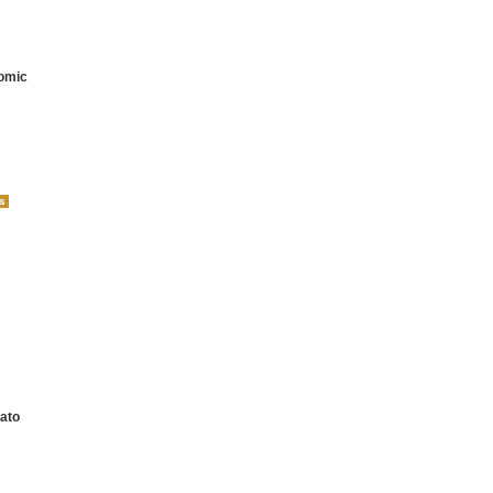
omic
ato