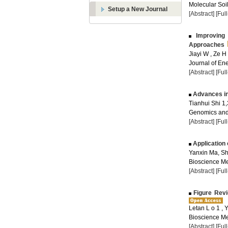
Molecular Soil
Setup a New Journal
[Abstract]
[Ful
Improving 
Approaches
Jiayi W , Ze H
Journal of Ene
[Abstract]
[Ful
Advances in
Tianhui Shi 1,
Genomics and 
[Abstract]
[Ful
Application
Yanxin Ma, S
Bioscience Me
[Abstract]
[Ful
Figure Revi
Letan L o 1 , 
Bioscience Me
[Abstract]
[Ful