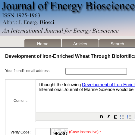
Home
Articles
Search
Development of Iron-Enriched Wheat Through Biofortifi
Your friend's email address:
Content:
(Case insensitive) *
Verify Code: