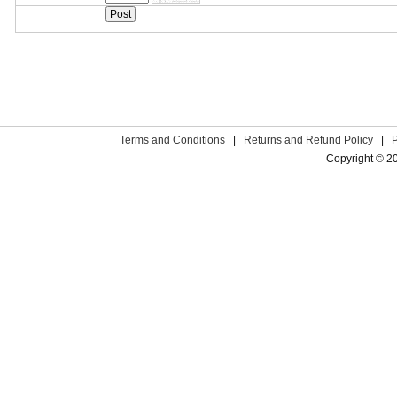
Terms and Conditions
|
Returns and Refund Policy
|
Copyright © 2