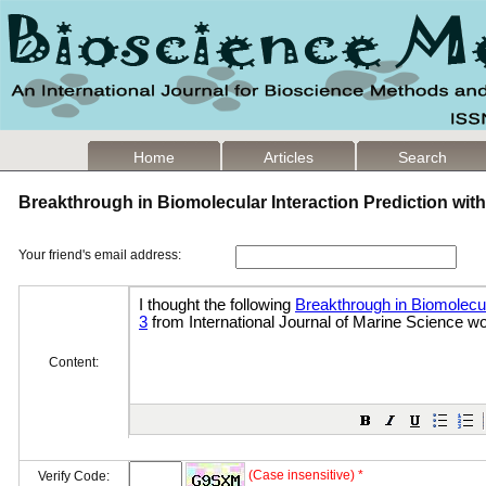
Home
Articles
Search
Breakthrough in Biomolecular Interaction Prediction wi
Your friend's email address:
Content:
(Case insensitive) *
Verify Code: