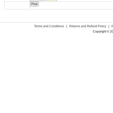
Terms and Conditions
|
Returns and Refund Policy
|
Copyright © 2