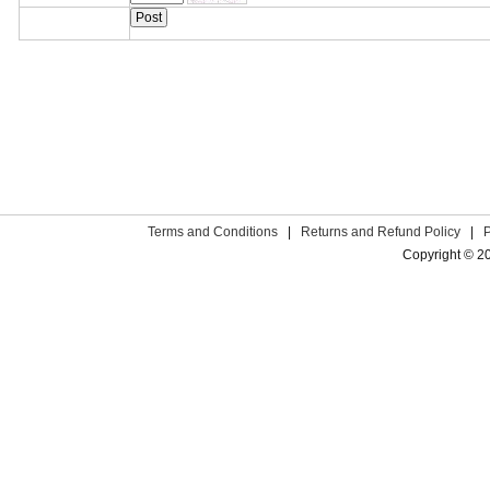
Terms and Conditions
|
Returns and Refund Policy
|
Copyright © 2