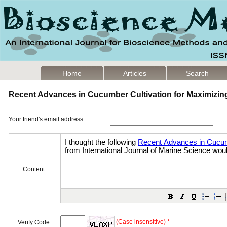
Home
Articles
Search
Recent Advances in Cucumber Cultivation for Maximizin
Your friend's email address:
Content:
(Case insensitive) *
Verify Code: