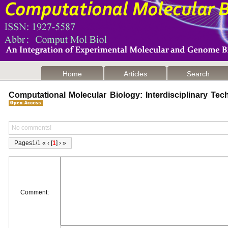
Home
Articles
Search
Computational Molecular Biology: Interdisciplinary T
No comments!
Pages1/1 « ‹ [
1
] › »
Comment: