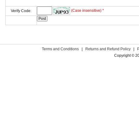
(Case insensitive) *
Verify Code:
Terms and Conditions
|
Returns and Refund Policy
|
Copyright © 2