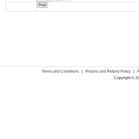
Terms and Conditions
|
Returns and Refund Policy
|
Copyright © 2