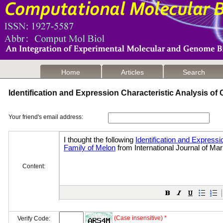
Home
Articles
Search
Identification and Expression Characteristic Analysis o
Your friend's email address:
Content:
(Case insensitive) *
Verify Code: