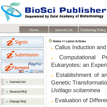
Home
Journal List
Publishing Policy
Home >> Latest Articles
Callus Induction an
Computational Pr
Eukaryotes: an Exper
Establishment of 
Genetic Transformatio
Journal List
Ustilago scitaminea
General FAQ
Evaluation of Differ
Charge FAQ