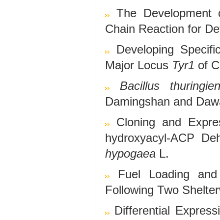
The Development o
Chain Reaction for De
Developing Specif
Major Locus
Tyr1
of C
Bacillus thuringien
Damingshan and Dawan
Cloning and Expres
hydroxyacyl-ACP De
hypogaea
L.
Fuel Loading and
Following Two Shelte
Differential Expres