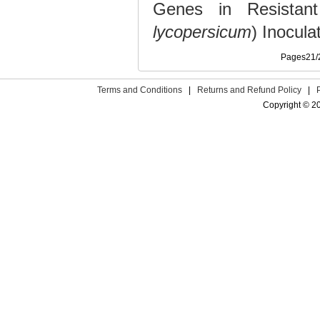
Genes in Resistant
lycopersicum
) Inocul
Pages21
Terms and Conditions
|
Returns and Refund Policy
|
Copyright © 2