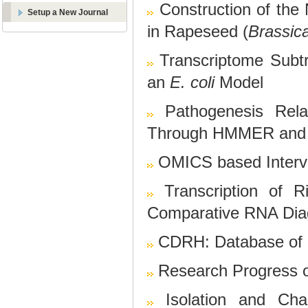
Construction of the
Setup a New Journal
in Rapeseed (
Brassic
Transcriptome Subtra
an
E. coli
Model
Pathogenesis Rela
Through HMMER and
OMICS based Interve
Transcription of
Comparative RNA Diag
CDRH: Database of 
Research Progress o
Isolation and Char