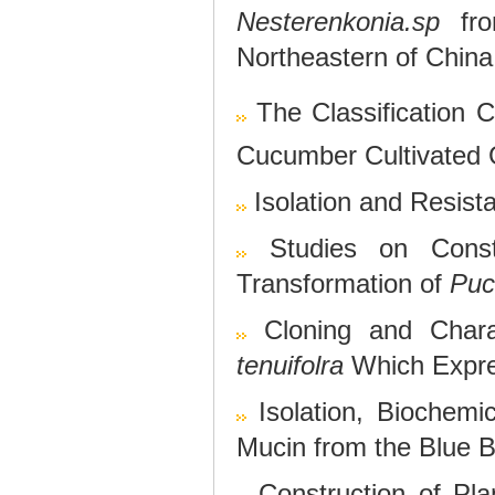
Nesterenkonia.sp
fro
Northeastern of China
The Classification C
Cucumber Cultivated
Isolation and Resista
Studies on Cons
Transformation of
Puc
Cloning and Chara
tenuifolra
Which Expres
Isolation, Biochemi
Mucin from the Blue Bl
Construction of Pla