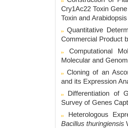
Cry1Ac22 Toxin Gene 
Toxin and Arabidopsis
Quantitative Determ
Commercial Product 
Computational Mol
Molecular and Genome
Cloning of an Asc
and its Expression An
Differentiation o
Survey of Genes Cap
Heterologous Expr
Bacillus thuringiensis