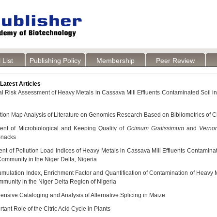
 List
Publishing Policy
Membership
Peer Review
atest Articles
al Risk Assessment of Heavy Metals in Cassava Mill Effluents Contaminated Soil i
ation Map Analysis of Literature on Genomics Research Based on Bibliometrics of 
nt of Microbiological and Keeping Quality of
Ocimum Gratissimum
and
Verno
nacks
t of Pollution Load Indices of Heavy Metals in Cassava Mill Effluents Contamina
Community in the Niger Delta, Nigeria
mulation Index, Enrichment Factor and Quantification of Contamination of Heavy Me
munity in the Niger Delta Region of Nigeria
nsive Cataloging and Analysis of Alternative Splicing in Maize
tant Role of the Citric Acid Cycle in Plants