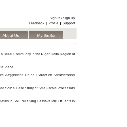
Sign in
/
Sign up
Feedback
|
Profile
|
Support
About Us
My BioSci
n a Rural Community in the Niger Delta Region of
CiteSpace
nia Amygdalina
Crude Extract on
Sarotherodon
ted Soil: a Case Study of Small-scale Processors
tals in Soil Receiving Cassava Mill Effluents in