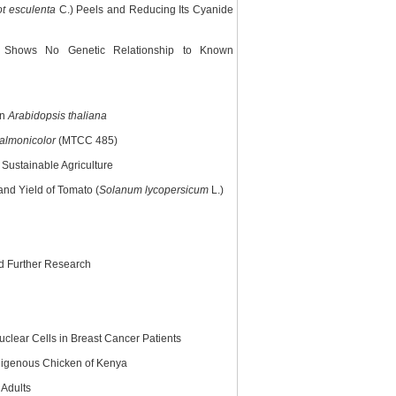
t esculenta
C.) Peels and Reducing Its Cyanide
t Shows No Genetic Relationship to Known
in
Arabidopsis thaliana
almonicolor
(MTCC 485)
Sustainable Agriculture
nd Yield of Tomato (
Solanum lycopersicum
L.)
nd Further Research
clear Cells in Breast Cancer Patients
ndigenous Chicken of Kenya
 Adults