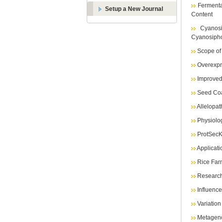
Fermenta
Setup a New Journal
Content
Cyanos
Cyanosipho
Scope of
Overexpr
Improved
Seed Coa
Allelopat
Physiolog
ProtSecK
Applicat
Rice Farm
Research
Influenc
Variatio
Metageno