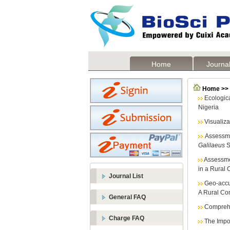
Home
Journal
Home >> L
Ecologic
Nigeria
Visualiz
Assessme
Galilaeus
S
Assessmen
in a Rural 
Journal List
Geo-accu
A Rural Com
General FAQ
Comprehe
Charge FAQ
The Impor