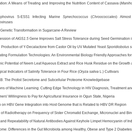
tion: A Means of Treating and Improving the Nutrition Content of Cassava (
Maniho
iphovirus S-ESS1 Infecting Marine
Synechococcus
(
Chroococcales
) Almos
viruses
 Genetic Transformation in Sugarcane-A Review
ession of
AtGS1.5
Gene Improves Salt Stress Tolerance during Seed Germination 
 Production of Y-Decalactone from Castor Oil by UV Mutated Yeast
Sporidiobolus s
ting Formulation Technologies: An Environmental Biology Friendly Approaches for 
hic Potential of Neem Leaf Aqueous Extract and Rice Husk Residue on the Growth a
ical Indicators of Salinity Tolerance in Four Rice (
Oryza sativa
L.) Cultivars
B: The Protist Secretome and Subcellular Proteome Knowledgebase
ions of Machine Learning: Cutting Edge Technology in HIV Diagnosis, Treatment a
ers' Willingness to Pay for Agricultural Insurance in Ogun State, Nigeria
 on HBV Gene Integration into Host Genome that is Related to HBV DR Region
e of Radiotherapy on Frequency of Sister Chromatid Exchange, Micronuclei and Binu
n and Repeatability of Natural Antibodies Against Keyhole Limpet Hemocyanin of I
me: Differences in the Gut Microbiota among Healthy, Obese and Type 2 Diabetes