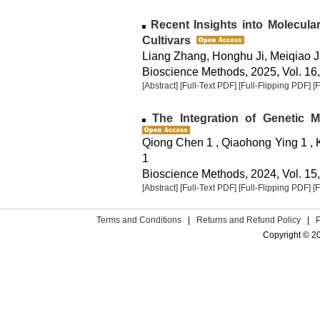
Recent Insights into Molecula
Cultivars
Liang Zhang, Honghu Ji, Meiqiao J
Bioscience Methods, 2025, Vol. 16,
[Abstract]
[Full-Text PDF]
[Full-Flipping PDF]
[
The Integration of Genetic 
Qiong Chen 1 , Qiaohong Ying 1 , 
1
Bioscience Methods, 2024, Vol. 15,
[Abstract]
[Full-Text PDF]
[Full-Flipping PDF]
[
Terms and Conditions
|
Returns and Refund Policy
|
Copyright © 2