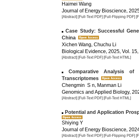
Haimei Wang
Journal of Energy Bioscience, 2025,
[Abstract]
[Full-Text PDF]
[Full-Flipping PDF]
[
Case Study: Successful Geneti
China
Xichen Wang, Chuchu Li
Biological Evidence, 2025, Vol. 15,
[Abstract]
[Full-Text PDF]
[Full-Text HTML]
Comparative Analysis of 
Transcriptomes
Chengmin S n, Manman Li
Genomics and Applied Biology, 2025
[Abstract]
[Full-Text PDF]
[Full-Text HTML]
Potential and Application Pros
Shiying Y
Journal of Energy Bioscience, 2024,
[Abstract]
[Full-Text PDF]
[Full-Flipping PDF]
[