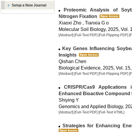
Setup a New Journal
Proteomic Analysis of Soybe
Nitrogen Fixation
Xiaoxi Zho , Tianxia G o
Molecular Soil Biology, 2025, Vol. 
[Abstract]
[Full-Text PDF]
[Full-Flipping PDF]
[
Key Genes Influencing Soybean
Insights
Qishan Chen
Biological Evidence, 2025, Vol. 15,
[Abstract]
[Full-Text PDF]
[Full-Flipping PDF]
[
CRISPR/Cas9 Applications 
Enhanced Bioactive Compound 
Shiying Y
Genomics and Applied Biology, 2025
[Abstract]
[Full-Text PDF]
[Full-Text HTML]
Strategies for Enhancing Ener