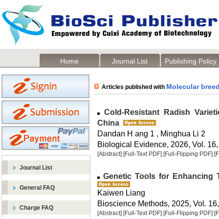
Home
Journal List
Publishing Policy
Molecular bree
Articles published with
Cold-Resistant Radish Varieti
China
Dandan H ang 1 , Minghua Li 2
Biological Evidence, 2026, Vol. 16,
[Abstract]
[Full-Text PDF]
[Full-Flipping PDF]
[
Journal List
Genetic Tools for Enhancing T
General FAQ
Kaiwen Liang
Bioscience Methods, 2025, Vol. 16,
Charge FAQ
[Abstract]
[Full-Text PDF]
[Full-Flipping PDF]
[