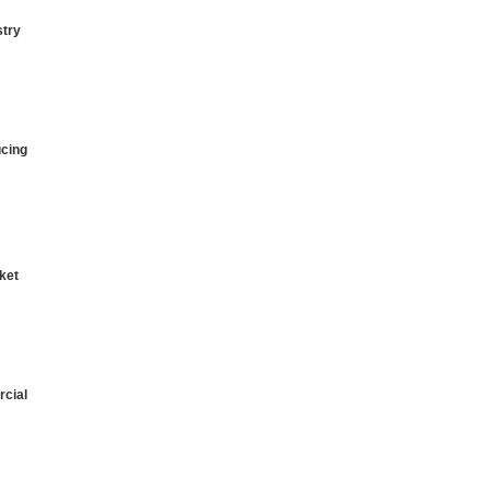
stry
ucing
ket
cial