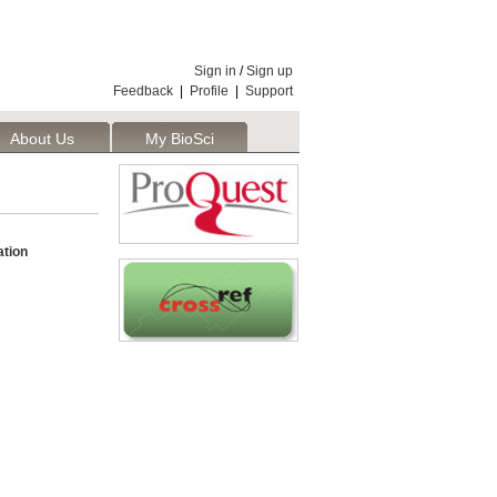
Sign in
/
Sign up
Feedback
|
Profile
|
Support
About Us
My BioSci
tion