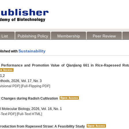
 List
Publishing Policy
Membership
Peer Review
Sustainability
lished with
 Performance and Promotion Value of Qianjiang 661 in Rice-Rapeseed Rota
1,2
thods, 2026, Vol. 17, No. 3
visional PDF]
[Full-Flipping PDF]
t Changes during Radish Cultivation
 Molecular Biology, 2026, Vol. 16, No. 1
l-Text PDF]
[Full-Text HTML]
roduction from Rapeseed Straw: A Feasibility Study