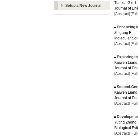
Tianxia G o 1
Setup a New Journal
Journal of Ene
[Abstract]
[Ful
Enhancing Ni
Zhigang F
Molecular Soil
[Abstract]
[Ful
Exploring t
Kaiwen Liang 
Journal of Ene
[Abstract]
[Ful
Second-Gener
Kaiwen Liang
Journal of Ene
[Abstract]
[Ful
Development
Yuting Zhong 
Biological Evi
[Abstract]
[Ful