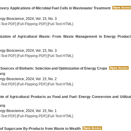
ery Applications of Microbial Fuel Cells in Wastewater Treatment
rgy Bioscience, 2024, Vol. 15, No. 3
l-Text PDF]
[Full-Flipping PDF]
[Full-Text HTML]
ization of Agricultural Waste: From Waste Management to Energy Product
rgy Bioscience, 2024, Vol. 15, No. 3
l-Text PDF]
[Full-Flipping PDF]
[Full-Text HTML]
 Sources of Biofuels: Selection and Optimization of Energy Crops
ang
rgy Bioscience, 2024, Vol. 15, No. 2
l-Text PDF]
[Full-Flipping PDF]
[Full-Text HTML]
e of Agricultural Products as Food and Fuel: Energy Conversion and Utilizat
ang
rgy Bioscience, 2024, Vol. 15, No. 1
l-Text PDF]
[Full-Flipping PDF]
[Full-Text HTML]
 of Sugarcane By-Products from Waste to Wealth