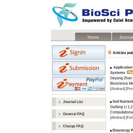
Home
Journal
Articles pub
Application
Systems
Geyang Zhan 
Bioscience Me
[Abstract]
[Pro
Soil Nutrien
Journal List
Guifang Li 1,2
Computational
General FAQ
[Abstract]
[Ful
Charge FAQ
Bioenergy P