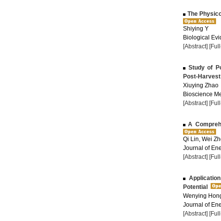
The Physicoc
Shiying Y
Biological Evi
[Abstract]
[Ful
Study of Po
Post-Harvest
Xiuying Zhao
Bioscience Me
[Abstract]
[Ful
A Comprehen
Qi Lin, Wei Z
Journal of Ene
[Abstract]
[Ful
Application
Potential
Wenying Hon
Journal of Ene
[Abstract]
[Ful