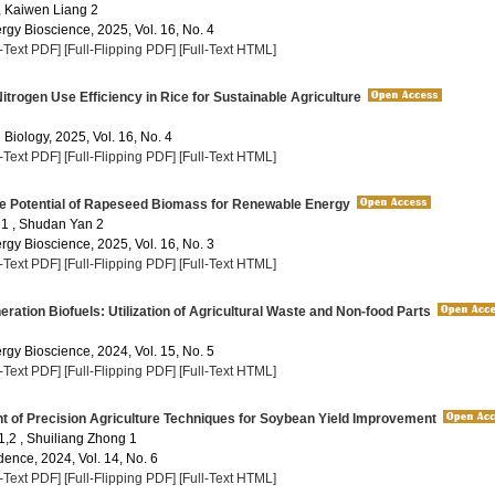
 , Kaiwen Liang 2
rgy Bioscience, 2025, Vol. 16, No. 4
l-Text PDF]
[Full-Flipping PDF]
[Full-Text HTML]
trogen Use Efficiency in Rice for Sustainable Agriculture
 Biology, 2025, Vol. 16, No. 4
l-Text PDF]
[Full-Flipping PDF]
[Full-Text HTML]
he Potential of Rapeseed Biomass for Renewable Energy
1 , Shudan Yan 2
rgy Bioscience, 2025, Vol. 16, No. 3
l-Text PDF]
[Full-Flipping PDF]
[Full-Text HTML]
ation Biofuels: Utilization of Agricultural Waste and Non-food Parts
rgy Bioscience, 2024, Vol. 15, No. 5
l-Text PDF]
[Full-Flipping PDF]
[Full-Text HTML]
 of Precision Agriculture Techniques for Soybean Yield Improvement
1,2 , Shuiliang Zhong 1
dence, 2024, Vol. 14, No. 6
l-Text PDF]
[Full-Flipping PDF]
[Full-Text HTML]