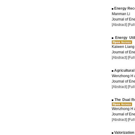
Energy Recov
Manman Li
Journal of Ene
[Abstract]
[Ful
Energy Util
Kaiwen Liang
Journal of Ene
[Abstract]
[Ful
Agricultural
Wenzhong H 
Journal of Ene
[Abstract]
[Ful
The Dual Rol
Wenzhong H 
Journal of Ene
[Abstract]
[Ful
Valorization