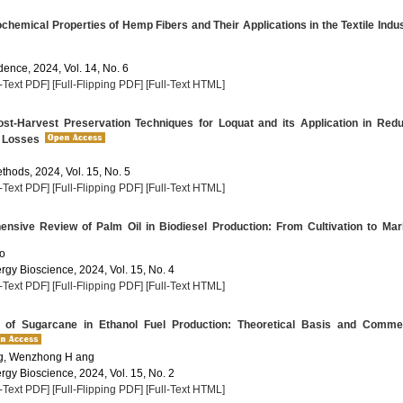
hemical Properties of Hemp Fibers and Their Applications in the Textile Indu
dence, 2024, Vol. 14, No. 6
l-Text PDF]
[Full-Flipping PDF]
[Full-Text HTML]
st-Harvest Preservation Techniques for Loquat and its Application in Red
 Losses
thods, 2024, Vol. 15, No. 5
l-Text PDF]
[Full-Flipping PDF]
[Full-Text HTML]
sive Review of Palm Oil in Biodiesel Production: From Cultivation to Mar
ho
rgy Bioscience, 2024, Vol. 15, No. 4
l-Text PDF]
[Full-Flipping PDF]
[Full-Text HTML]
 of Sugarcane in Ethanol Fuel Production: Theoretical Basis and Commer
g, Wenzhong H ang
rgy Bioscience, 2024, Vol. 15, No. 2
l-Text PDF]
[Full-Flipping PDF]
[Full-Text HTML]