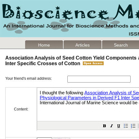
Home
Articles
Search
Association Analysis of Seed Cotton Yield Components 
Inter Specific Crosses of Cotton
Your friend's email address:
Content: