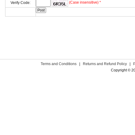
(Case insensitive) *
Verify Code:
Terms and Conditions
|
Returns and Refund Policy
|
Copyright © 2