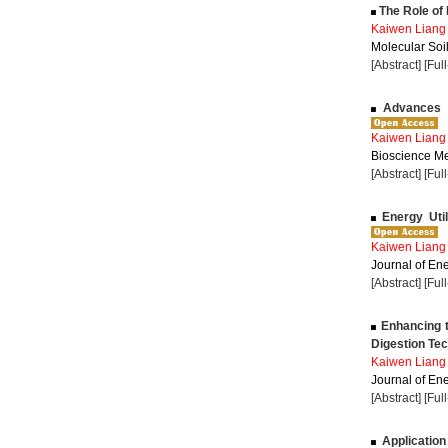
The Role of L
Kaiwen Liang
Molecular Soil
[Abstract]
[Ful
Advances i
Kaiwen Liang
Bioscience Me
[Abstract]
[Ful
Energy Util
Kaiwen Liang
Journal of Ene
[Abstract]
[Ful
Enhancing t
Digestion Te
Kaiwen Liang
Journal of Ene
[Abstract]
[Ful
Application