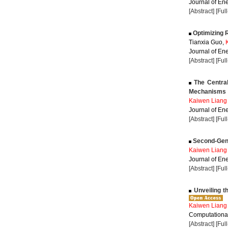
Journal of Ene
[Abstract]
[Ful
Optimizing R
Tianxia Guo,
Journal of Ene
[Abstract]
[Ful
The Central
Mechanisms
Kaiwen Liang
Journal of Ene
[Abstract]
[Ful
Second-Gener
Kaiwen Liang
Journal of Ene
[Abstract]
[Ful
Unveiling t
Kaiwen Liang
Computational
[Abstract]
[Ful