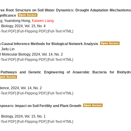
ree Root Structure on Soil Water Dynamics: Drought Adaptation Mechanisms
gnificance
g, Yuandong Hong,
Kaiwen Liang
 Biology, 2024, Vol. 15, No. 4
l-Text PDF]
[Full-Flipping PDF]
[Full-Text HTML]
Causal Inference Methods for Biological Network Analysis
, Jiefu Lin
 Molecular Biology, 2024, Vol. 14, No. 2
l-Text PDF]
[Full-Flipping PDF]
[Full-Text HTML]
Pathways and Genetic Engineering of Anaerobic Bacteria for Biohydr
dence, 2024, Vol. 14, No. 2
l-Text PDF]
[Full-Flipping PDF]
[Full-Text HTML]
sers: Impact on Soil Fertility and Plant Growth
 Biology, 2024, Vol. 15, No. 1
l-Text PDF]
[Full-Flipping PDF]
[Full-Text HTML]