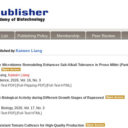
 List
Publishing Policy
Membership
Peer Review
Kaiwen Liang
lished by
 Microbiome Remodeling Enhances Salt-Alkali Tolerance in Proso Millet (
Pan
ang,
Kaiwen Liang
dence, 2026, Vol. 16, No. 3
l-Text PDF]
[Full-Flipping PDF]
[Full-Text HTML]
Biological Activity during Different Growth Stages of Rapeseed
 Biology, 2026, Vol. 17, No. 3
l-Text PDF]
[Full-Text HTML]
stant Tomato Cultivars for High-Quality Production