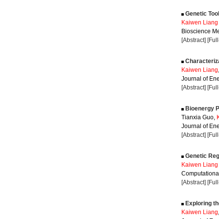
Genetic Tool
Kaiwen Liang
Bioscience Me
[Abstract]
[Ful
Characteriza
Kaiwen Liang
Journal of Ene
[Abstract]
[Ful
Bioenergy P
Tianxia Guo,
Journal of Ene
[Abstract]
[Ful
Genetic Regu
Kaiwen Liang
Computational
[Abstract]
[Ful
Exploring t
Kaiwen Liang