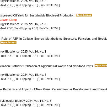
rgy Bioscience, 2025, Vol. 16, No. 3
l-Text PDF]
[Full-Flipping PDF]
[Full-Text HTML]
apeseed Oil Yield for Sustainable Biodiesel Production
Kaiwen Liang
rgy Bioscience, 2025, Vol. 16, No. 2
l-Text PDF]
[Full-Flipping PDF]
[Full-Text HTML]
 Role of ATP in Cellular Energy Metabolism: Structure, Function, and Regul
rgy Bioscience, 2025, Vol. 16, No. 1
l-Text PDF]
[Full-Flipping PDF]
[Full-Text HTML]
ation Biofuels: Utilization of Agricultural Waste and Non-food Parts
rgy Bioscience, 2024, Vol. 15, No. 5
l-Text PDF]
[Full-Flipping PDF]
[Full-Text HTML]
he Patterns and Impact of New Gene Recruitment in Development and Evolut
 Molecular Biology, 2024, Vol. 14, No. 5
l-Text PDF]
[Full-Flipping PDF]
[Full-Text HTML]