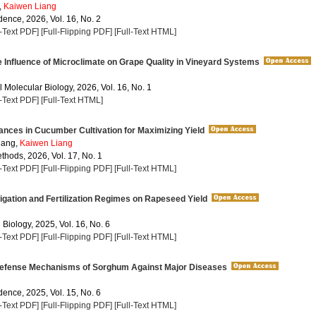
,
Kaiwen Liang
dence, 2026, Vol. 16, No. 2
l-Text PDF]
[Full-Flipping PDF]
[Full-Text HTML]
 Influence of Microclimate on Grape Quality in Vineyard Systems
 Molecular Biology, 2026, Vol. 16, No. 1
l-Text PDF]
[Full-Text HTML]
nces in Cucumber Cultivation for Maximizing Yield
ang,
Kaiwen Liang
thods, 2026, Vol. 17, No. 1
l-Text PDF]
[Full-Flipping PDF]
[Full-Text HTML]
rigation and Fertilization Regimes on Rapeseed Yield
 Biology, 2025, Vol. 16, No. 6
l-Text PDF]
[Full-Flipping PDF]
[Full-Text HTML]
efense Mechanisms of Sorghum Against Major Diseases
dence, 2025, Vol. 15, No. 6
l-Text PDF]
[Full-Flipping PDF]
[Full-Text HTML]