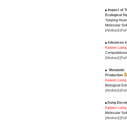
Impact of T
Ecological Si
Yueping Huan
Molecular Soil
[Abstract]
[Ful
Advances in 
Kaiwen Liang
Computational
[Abstract]
[Ful
Metabolic 
Production
Kaiwen Liang
Biological Evi
[Abstract]
[Ful
Dung Decompo
Kaiwen Liang
Molecular Soil
[Abstract]
[Ful