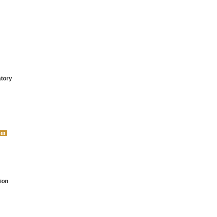
atory
ion