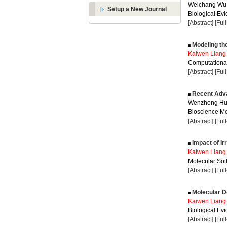
Weichang Wu
Setup a New Journal
Biological Evi
[Abstract]
[Ful
Modeling the
Kaiwen Liang
Computational
[Abstract]
[Ful
Recent Adva
Wenzhong Hu
Bioscience Me
[Abstract]
[Ful
Impact of Ir
Kaiwen Liang
Molecular Soil
[Abstract]
[Ful
Molecular D
Kaiwen Liang
Biological Evi
[Abstract]
[Ful