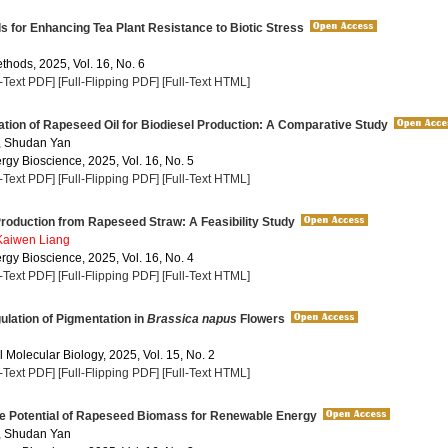
s for Enhancing Tea Plant Resistance to Biotic Stress
thods, 2025, Vol. 16, No. 6
l-Text PDF]
[Full-Flipping PDF]
[Full-Text HTML]
tion of Rapeseed Oil for Biodiesel Production: A Comparative Study
, Shudan Yan
rgy Bioscience, 2025, Vol. 16, No. 5
l-Text PDF]
[Full-Flipping PDF]
[Full-Text HTML]
roduction from Rapeseed Straw: A Feasibility Study
Kaiwen Liang
rgy Bioscience, 2025, Vol. 16, No. 4
l-Text PDF]
[Full-Flipping PDF]
[Full-Text HTML]
lation of Pigmentation in
Brassica napus
Flowers
 Molecular Biology, 2025, Vol. 15, No. 2
l-Text PDF]
[Full-Flipping PDF]
[Full-Text HTML]
he Potential of Rapeseed Biomass for Renewable Energy
, Shudan Yan