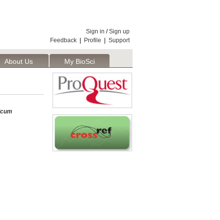
Sign in
/
Sign up
Feedback
|
Profile
|
Support
About Us
My BioSci
icum