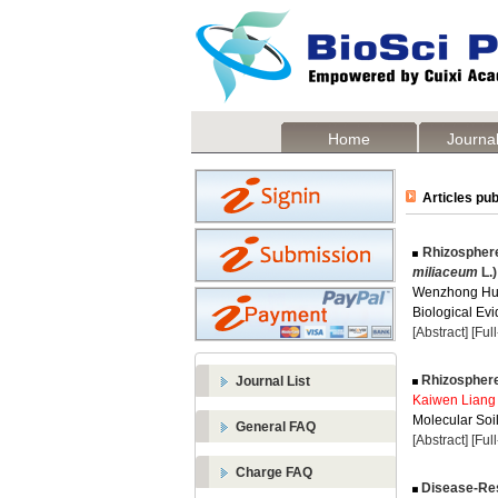
Home
Journal
Articles pub
Rhizosphere
miliaceum
L.)
Wenzhong Hu
Biological Evi
[Abstract]
[Ful
Rhizosphere 
Journal List
Kaiwen Liang
Molecular Soil
General FAQ
[Abstract]
[Ful
Charge FAQ
Disease-Resi