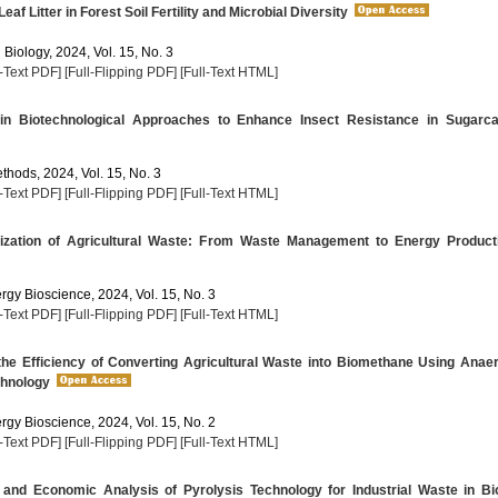
eaf Litter in Forest Soil Fertility and Microbial Diversity
 Biology, 2024, Vol. 15, No. 3
l-Text PDF]
[Full-Flipping PDF]
[Full-Text HTML]
n Biotechnological Approaches to Enhance Insect Resistance in Sugarc
thods, 2024, Vol. 15, No. 3
l-Text PDF]
[Full-Flipping PDF]
[Full-Text HTML]
ization of Agricultural Waste: From Waste Management to Energy Product
rgy Bioscience, 2024, Vol. 15, No. 3
l-Text PDF]
[Full-Flipping PDF]
[Full-Text HTML]
he Efficiency of Converting Agricultural Waste into Biomethane Using Anae
chnology
rgy Bioscience, 2024, Vol. 15, No. 2
l-Text PDF]
[Full-Flipping PDF]
[Full-Text HTML]
 and Economic Analysis of Pyrolysis Technology for Industrial Waste in Bi