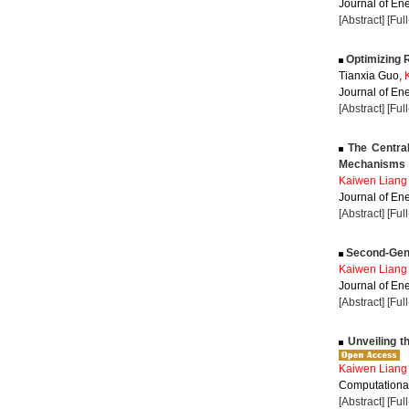
Journal of Ene
[Abstract]
[Ful
Optimizing R
Tianxia Guo,
Journal of Ene
[Abstract]
[Ful
The Central
Mechanisms
Kaiwen Liang
Journal of Ene
[Abstract]
[Ful
Second-Gener
Kaiwen Liang
Journal of Ene
[Abstract]
[Ful
Unveiling t
Kaiwen Liang
Computational
[Abstract]
[Ful