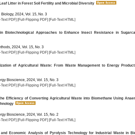
eaf Litter in Forest Soil Fertility and Microbial Diversity
 Biology, 2024, Vol. 15, No. 3
l-Text PDF]
[Full-Flipping PDF]
[Full-Text HTML]
n Biotechnological Approaches to Enhance Insect Resistance in Sugarc
thods, 2024, Vol. 15, No. 3
l-Text PDF]
[Full-Flipping PDF]
[Full-Text HTML]
ization of Agricultural Waste: From Waste Management to Energy Product
rgy Bioscience, 2024, Vol. 15, No. 3
l-Text PDF]
[Full-Flipping PDF]
[Full-Text HTML]
he Efficiency of Converting Agricultural Waste into Biomethane Using Anae
chnology
rgy Bioscience, 2024, Vol. 15, No. 2
l-Text PDF]
[Full-Flipping PDF]
[Full-Text HTML]
 and Economic Analysis of Pyrolysis Technology for Industrial Waste in Bi