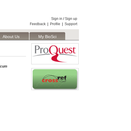
Sign in
/
Sign up
Feedback
|
Profile
|
Support
About Us
My BioSci
icum