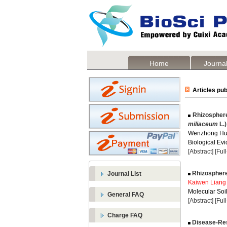
Home
Journal
Articles pub
Rhizosphere
miliaceum
L.)
Wenzhong Hu
Biological Evi
[Abstract]
[Ful
Rhizosphere 
Journal List
Kaiwen Liang
Molecular Soil
General FAQ
[Abstract]
[Ful
Charge FAQ
Disease-Resi