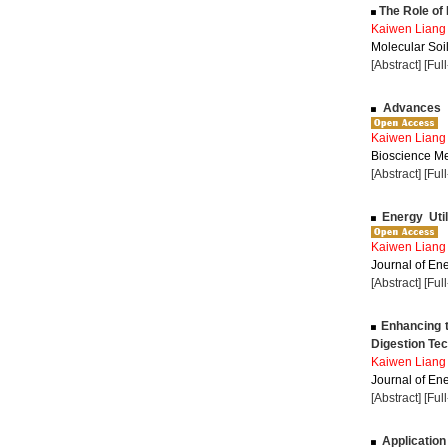
The Role of L
Kaiwen Liang
Molecular Soil
[Abstract]
[Ful
Advances i
Kaiwen Liang
Bioscience Me
[Abstract]
[Ful
Energy Util
Kaiwen Liang
Journal of Ene
[Abstract]
[Ful
Enhancing t
Digestion Te
Kaiwen Liang
Journal of Ene
[Abstract]
[Ful
Application