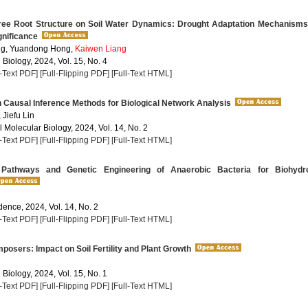
ree Root Structure on Soil Water Dynamics: Drought Adaptation Mechanisms
gnificance
g, Yuandong Hong,
Kaiwen Liang
 Biology, 2024, Vol. 15, No. 4
l-Text PDF]
[Full-Flipping PDF]
[Full-Text HTML]
Causal Inference Methods for Biological Network Analysis
, Jiefu Lin
 Molecular Biology, 2024, Vol. 14, No. 2
l-Text PDF]
[Full-Flipping PDF]
[Full-Text HTML]
Pathways and Genetic Engineering of Anaerobic Bacteria for Biohydr
dence, 2024, Vol. 14, No. 2
l-Text PDF]
[Full-Flipping PDF]
[Full-Text HTML]
sers: Impact on Soil Fertility and Plant Growth
 Biology, 2024, Vol. 15, No. 1
l-Text PDF]
[Full-Flipping PDF]
[Full-Text HTML]