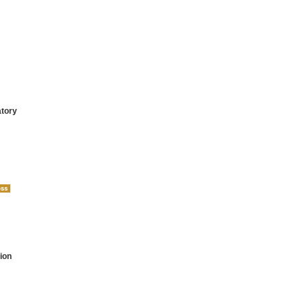
atory
ion