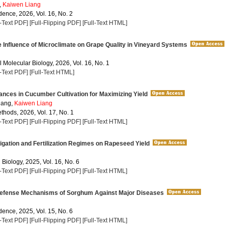
,
Kaiwen Liang
dence, 2026, Vol. 16, No. 2
l-Text PDF]
[Full-Flipping PDF]
[Full-Text HTML]
 Influence of Microclimate on Grape Quality in Vineyard Systems
 Molecular Biology, 2026, Vol. 16, No. 1
l-Text PDF]
[Full-Text HTML]
nces in Cucumber Cultivation for Maximizing Yield
ang,
Kaiwen Liang
thods, 2026, Vol. 17, No. 1
l-Text PDF]
[Full-Flipping PDF]
[Full-Text HTML]
rigation and Fertilization Regimes on Rapeseed Yield
 Biology, 2025, Vol. 16, No. 6
l-Text PDF]
[Full-Flipping PDF]
[Full-Text HTML]
efense Mechanisms of Sorghum Against Major Diseases
dence, 2025, Vol. 15, No. 6
l-Text PDF]
[Full-Flipping PDF]
[Full-Text HTML]