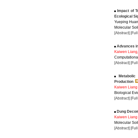
Impact of T
Ecological Si
Yueping Huan
Molecular Soil
[Abstract]
[Ful
Advances in 
Kaiwen Liang
Computational
[Abstract]
[Ful
Metabolic 
Production
Kaiwen Liang
Biological Evi
[Abstract]
[Ful
Dung Decompo
Kaiwen Liang
Molecular Soil
[Abstract]
[Ful