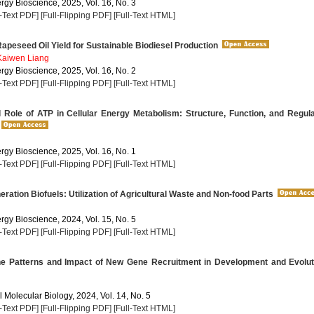
rgy Bioscience, 2025, Vol. 16, No. 3
l-Text PDF]
[Full-Flipping PDF]
[Full-Text HTML]
apeseed Oil Yield for Sustainable Biodiesel Production
Kaiwen Liang
rgy Bioscience, 2025, Vol. 16, No. 2
l-Text PDF]
[Full-Flipping PDF]
[Full-Text HTML]
 Role of ATP in Cellular Energy Metabolism: Structure, Function, and Regul
rgy Bioscience, 2025, Vol. 16, No. 1
l-Text PDF]
[Full-Flipping PDF]
[Full-Text HTML]
ation Biofuels: Utilization of Agricultural Waste and Non-food Parts
rgy Bioscience, 2024, Vol. 15, No. 5
l-Text PDF]
[Full-Flipping PDF]
[Full-Text HTML]
he Patterns and Impact of New Gene Recruitment in Development and Evolut
 Molecular Biology, 2024, Vol. 14, No. 5
l-Text PDF]
[Full-Flipping PDF]
[Full-Text HTML]