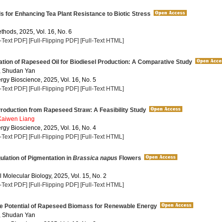
s for Enhancing Tea Plant Resistance to Biotic Stress
thods, 2025, Vol. 16, No. 6
l-Text PDF]
[Full-Flipping PDF]
[Full-Text HTML]
tion of Rapeseed Oil for Biodiesel Production: A Comparative Study
, Shudan Yan
rgy Bioscience, 2025, Vol. 16, No. 5
l-Text PDF]
[Full-Flipping PDF]
[Full-Text HTML]
roduction from Rapeseed Straw: A Feasibility Study
Kaiwen Liang
rgy Bioscience, 2025, Vol. 16, No. 4
l-Text PDF]
[Full-Flipping PDF]
[Full-Text HTML]
lation of Pigmentation in
Brassica napus
Flowers
 Molecular Biology, 2025, Vol. 15, No. 2
l-Text PDF]
[Full-Flipping PDF]
[Full-Text HTML]
he Potential of Rapeseed Biomass for Renewable Energy
, Shudan Yan