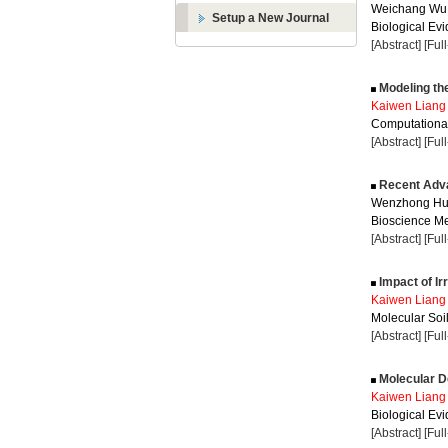
Weichang Wu
Setup a New Journal
Biological Evi
[Abstract]
[Ful
Modeling the
Kaiwen Liang
Computational
[Abstract]
[Ful
Recent Adva
Wenzhong Hu
Bioscience Me
[Abstract]
[Ful
Impact of Ir
Kaiwen Liang
Molecular Soil
[Abstract]
[Ful
Molecular D
Kaiwen Liang
Biological Evi
[Abstract]
[Ful