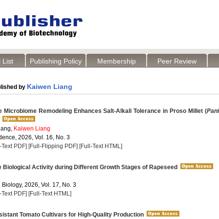
 List
Publishing Policy
Membership
Peer Review
Kaiwen Liang
lished by
 Microbiome Remodeling Enhances Salt-Alkali Tolerance in Proso Millet (
Pan
ang,
Kaiwen Liang
dence, 2026, Vol. 16, No. 3
l-Text PDF]
[Full-Flipping PDF]
[Full-Text HTML]
Biological Activity during Different Growth Stages of Rapeseed
 Biology, 2026, Vol. 17, No. 3
l-Text PDF]
[Full-Text HTML]
stant Tomato Cultivars for High-Quality Production