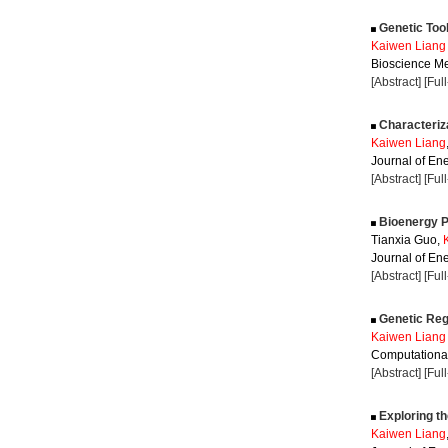
Genetic Tool
Kaiwen Liang
Bioscience Me
[Abstract]
[Ful
Characteriza
Kaiwen Liang
Journal of Ene
[Abstract]
[Ful
Bioenergy P
Tianxia Guo,
Journal of Ene
[Abstract]
[Ful
Genetic Regu
Kaiwen Liang
Computational
[Abstract]
[Ful
Exploring t
Kaiwen Liang