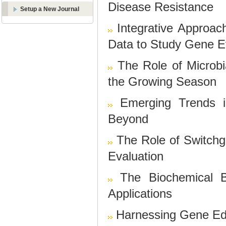
Disease Resistance
Setup a New Journal
Integrative Approa
Data to Study Gene E
The Role of Microb
the Growing Season
Emerging Trends i
Beyond
The Role of Switchgr
Evaluation
The Biochemical B
Applications
Harnessing Gene Edi