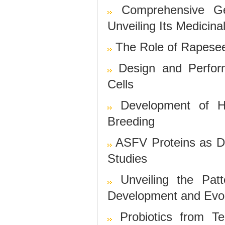
Comprehensive G
Unveiling Its Medicin
The Role of Rapeseed
Design and Perfor
Cells
Development of H
Breeding
ASFV Proteins as D
Studies
Unveiling the Pa
Development and Evol
Probiotics from Te