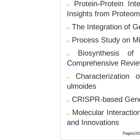
Protein-Protein In
Insights from Proteom
The Integration of 
Process Study on Mic
Biosynthesis of
Comprehensive Revi
Characterization
ulmoides
CRISPR-based Gene 
Molecular Interactio
and Innovations
Pages10