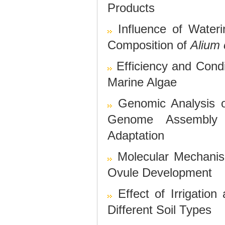
Products
Influence of Water
Composition of
Alium
Efficiency and Cond
Marine Algae
Genomic Analysis o
Genome Assembly 
Adaptation
Molecular Mechan
Ovule Development
Effect of Irrigatio
Different Soil Types