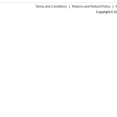
Terms and Conditions
|
Returns and Refund Policy
|
Copyright © 2