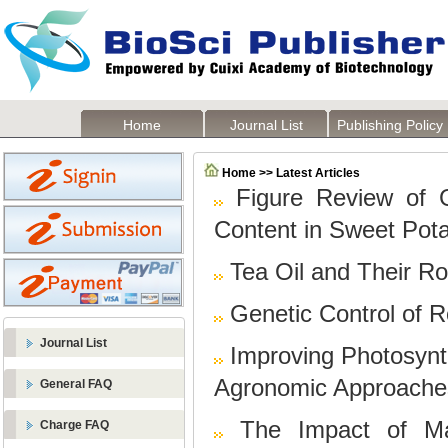
Home
Journal List
Publishing Policy
Home >> Latest Articles
Figure Review of 
Content in Sweet Pot
Tea Oil and Their R
Genetic Control of R
Journal List
Improving Photosynth
Agronomic Approache
General FAQ
The Impact of Ma
Charge FAQ