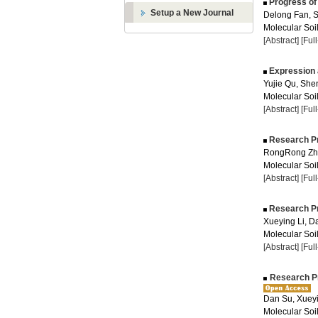
Progress of 
Setup a New Journal
Delong Fan, S
Molecular Soil
[Abstract]
[Ful
Expression 
Yujie Qu, She
Molecular Soil
[Abstract]
[Ful
Research Pr
RongRong Zha
Molecular Soil
[Abstract]
[Ful
Research Pr
Xueying Li, D
Molecular Soil
[Abstract]
[Ful
Research Pro
Dan Su, Xueyi
Molecular Soil