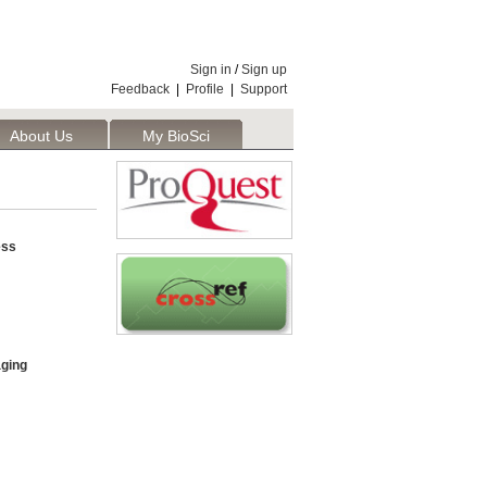
Sign in
/
Sign up
Feedback
|
Profile
|
Support
About Us
My BioSci
ess
aging