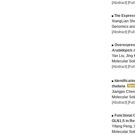
[Abstract]
[Ful
The Express
XiangLian She
Genomics and 
[Abstract]
[Ful
Overexpres
Arabidopsis t
Yan Liu, Jing
Molecular Soil
[Abstract]
[Ful
Identificati
thaliana
Jiangpo Chen,
Molecular Soil
[Abstract]
[Ful
Functional 
GLN1;5 in Re
Yifang Peng, 
Molecular Soil