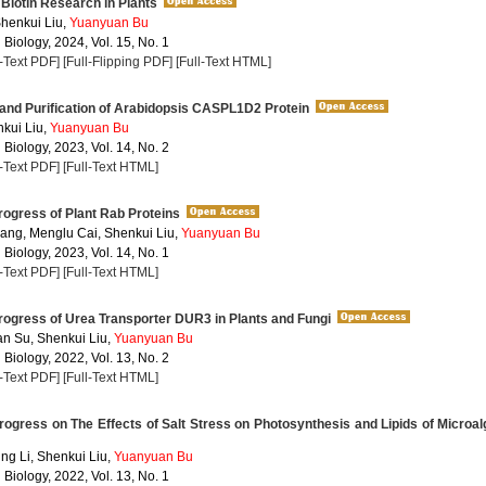
Biotin Research in Plants
henkui Liu,
Yuanyuan Bu
 Biology, 2024, Vol. 15, No. 1
l-Text PDF]
[Full-Flipping PDF]
[Full-Text HTML]
and Purification of Arabidopsis CASPL1D2 Protein
nkui Liu,
Yuanyuan Bu
 Biology, 2023, Vol. 14, No. 2
l-Text PDF]
[Full-Text HTML]
ogress of Plant Rab Proteins
ng, Menglu Cai, Shenkui Liu,
Yuanyuan Bu
 Biology, 2023, Vol. 14, No. 1
l-Text PDF]
[Full-Text HTML]
ogress of Urea Transporter DUR3 in Plants and Fungi
an Su, Shenkui Liu,
Yuanyuan Bu
 Biology, 2022, Vol. 13, No. 2
l-Text PDF]
[Full-Text HTML]
gress on The Effects of Salt Stress on Photosynthesis and Lipids of Microa
ng Li, Shenkui Liu,
Yuanyuan Bu
 Biology, 2022, Vol. 13, No. 1