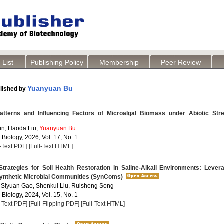
 List
Publishing Policy
Membership
Peer Review
Yuanyuan Bu
lished by
atterns and Influencing Factors of Microalgal Biomass under Abiotic Str
Jin, Haoda Liu,
Yuanyuan Bu
 Biology, 2026, Vol. 17, No. 1
l-Text PDF]
[Full-Text HTML]
trategies for Soil Health Restoration in Saline-Alkali Environments: Lever
ynthetic Microbial Communities (SynComs)
, Siyuan Gao, Shenkui Liu, Ruisheng Song
 Biology, 2024, Vol. 15, No. 1
l-Text PDF]
[Full-Flipping PDF]
[Full-Text HTML]