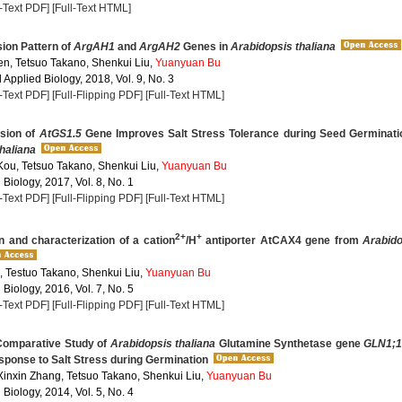
l-Text PDF]
[Full-Text HTML]
ion Pattern of
ArgAH1
and
ArgAH2
Genes in
Arabidopsis thaliana
n, Tetsuo Takano, Shenkui Liu,
Yuanyuan Bu
Applied Biology, 2018, Vol. 9, No. 3
l-Text PDF]
[Full-Flipping PDF]
[Full-Text HTML]
sion of
AtGS1.5
Gene Improves Salt Stress Tolerance during Seed Germinati
haliana
 Kou, Tetsuo Takano, Shenkui Liu,
Yuanyuan Bu
 Biology, 2017, Vol. 8, No. 1
l-Text PDF]
[Full-Flipping PDF]
[Full-Text HTML]
2+
+
on and characterization of a cation
/H
antiporter AtCAX4 gene from
Arabido
 Testuo Takano, Shenkui Liu,
Yuanyuan Bu
 Biology, 2016, Vol. 7, No. 5
l-Text PDF]
[Full-Flipping PDF]
[Full-Text HTML]
Comparative Study of
Arabidopsis thaliana
Glutamine Synthetase gene
GLN1;
sponse to Salt Stress during Germination
Xinxin Zhang, Tetsuo Takano, Shenkui Liu,
Yuanyuan Bu
 Biology, 2014, Vol. 5, No. 4