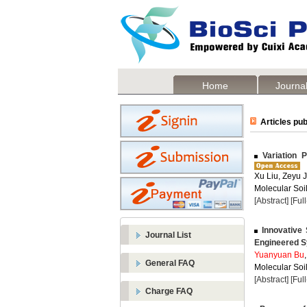
Home
Journal
Articles pub
Variation P
Xu Liu, Zeyu 
Molecular Soil
[Abstract]
[Ful
Innovative S
Journal List
Engineered S
Yuanyuan Bu
General FAQ
Molecular Soil
[Abstract]
[Ful
Charge FAQ