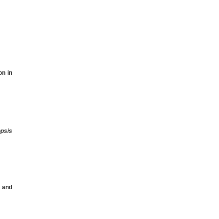
on in
psis
1
and